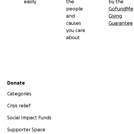
easily
the
by the
people
GoFundMe
and
Giving
causes
Guarantee
you care
about
Secondary menu
Donate
Categories
Crisis relief
Social Impact Funds
Supporter Space