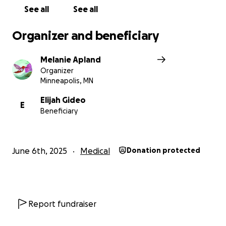
See all
See all
Organizer and beneficiary
Melanie Apland
Organizer
Minneapolis, MN
Elijah Gideo
E
Beneficiary
June 6th, 2025
Medical
Donation protected
Report fundraiser