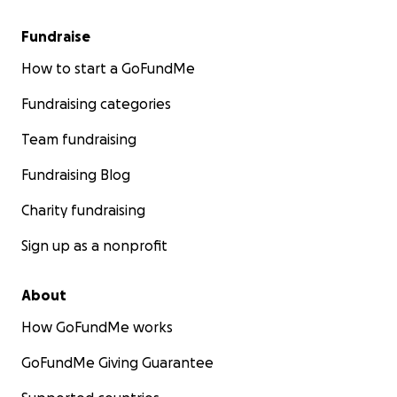
Fundraise
How to start a GoFundMe
Fundraising categories
Team fundraising
Fundraising Blog
Charity fundraising
Sign up as a nonprofit
About
How GoFundMe works
GoFundMe Giving Guarantee