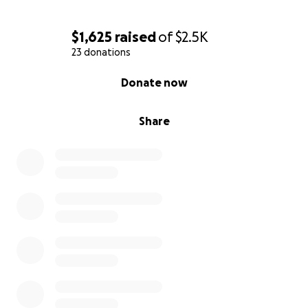
$1,625
raised
of
$2.5K
23 donations
0% complete
Donate now
Share