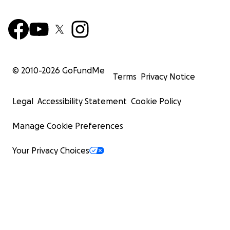
© 2010-
2026
GoFundMe
Terms
Privacy Notice
Legal
Accessibility Statement
Cookie Policy
Manage Cookie Preferences
Your Privacy Choices