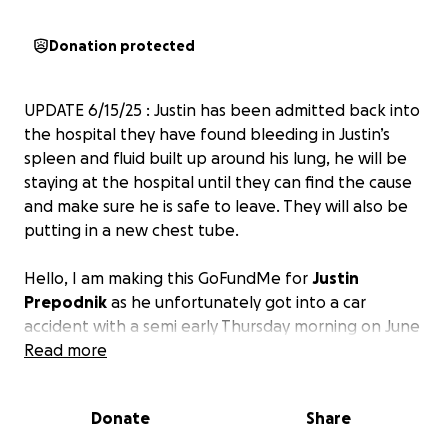
Donation protected
UPDATE 6/15/25 : Justin has been admitted back into
the hospital they have found bleeding in Justin’s
spleen and fluid built up around his lung, he will be
staying at the hospital until they can find the cause
and make sure he is safe to leave. They will also be
putting in a new chest tube.
Hello, I am making this GoFundMe for
Justin
Prepodnik
as he unfortunately got into a car
accident with a semi early Thursday morning on June
5th, 2025. His car crashed into the semi and went
Read more
underneath it. He was dragged by the semi for
hundreds of feet, and not much longer after, the
Donate
Share
car started on fire. Luckily, good Samaritans helped
get him out of the vehicle. He was then life-flighted