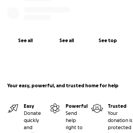
See all
See all
See top
Your easy, powerful, and trusted home for help
Easy
Powerful
Trusted
Donate
Send
Your
quickly
help
donation is
and
right to
protected