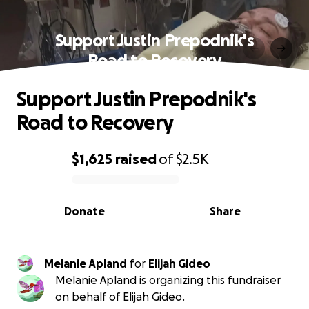
Support Justin Prepodnik's
Road to Recovery
Support Justin Prepodnik's
Road to Recovery
$1,625
raised
of
$2.5K
0% complete
Donate
Share
Melanie Apland
for
Elijah Gideo
Melanie Apland is organizing this fundraiser
on behalf of Elijah Gideo.