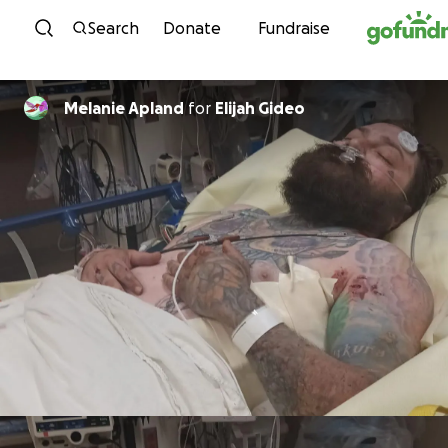
Skip to content
Search
Donate
Fundraise
Melanie Apland
for
Elijah Gideo