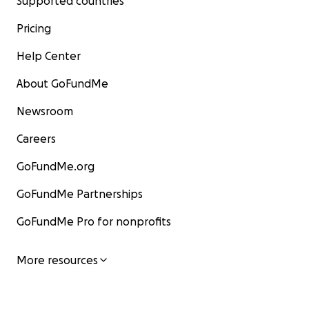
Supported countries
Pricing
Help Center
About GoFundMe
Newsroom
Careers
GoFundMe.org
GoFundMe Partnerships
GoFundMe Pro for nonprofits
More resources