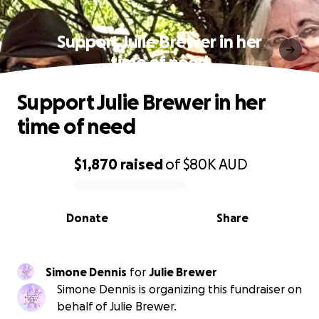
Support Julie Brewer in her
time of need
Support Julie Brewer in her
time of need
$1,870
raised
of
$80K
AUD
0% complete
Donate
Share
Simone Dennis
for
Julie Brewer
Simone Dennis is organizing this fundraiser on
behalf of Julie Brewer.