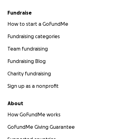
Fundraise
How to start a GoFundMe
Fundraising categories
Team fundraising
Fundraising Blog
Charity fundraising
Sign up as a nonprofit
About
How GoFundMe works
GoFundMe Giving Guarantee