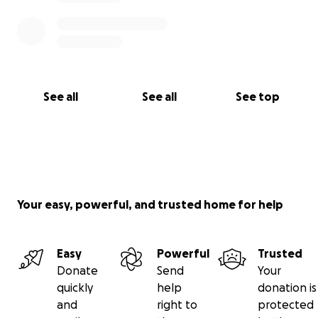
See all
See all
See top
Your easy, powerful, and trusted home for help
Easy
Powerful
Trusted
Donate
Send
Your
quickly
help
donation is
and
right to
protected