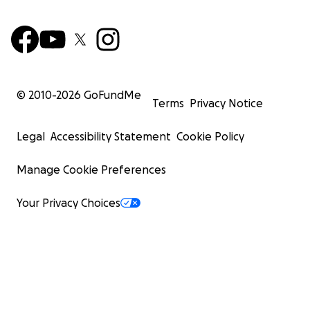
© 2010-
2026
GoFundMe
Terms
Privacy Notice
Legal
Accessibility Statement
Cookie Policy
Manage Cookie Preferences
Your Privacy Choices