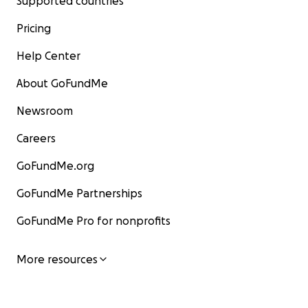
Supported countries
Pricing
Help Center
About GoFundMe
Newsroom
Careers
GoFundMe.org
GoFundMe Partnerships
GoFundMe Pro for nonprofits
More resources