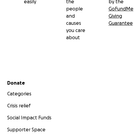
easily
the
by the
people
GoFundMe
and
Giving
causes
Guarantee
you care
about
Secondary menu
Donate
Categories
Crisis relief
Social Impact Funds
Supporter Space