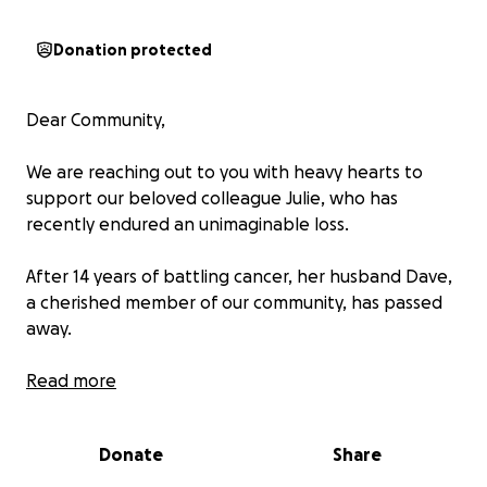
Donation protected
Dear Community,
We are reaching out to you with heavy hearts to
support our beloved colleague Julie, who has
recently endured an unimaginable loss.
After 14 years of battling cancer, her husband Dave,
a cherished member of our community, has passed
away.
For the past several years, Julie dedicated herself as
Read more
his caregiver, and with Dave unable to physically
contribute, it’s meant that many household repairs
Donate
Share
and maintenance tasks were put on hold.