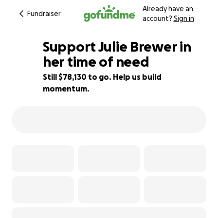
Already have an
Fundraiser
account?
Sign in
Support Julie Brewer in
her time of need
Still $78,130 to go. Help us build
2% complete
momentum.