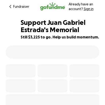
Already have an
Fundraiser
account?
Sign in
Support Juan Gabriel
Estrada's Memorial
Still $3,225 to go. Help us build momentum.
36% complete