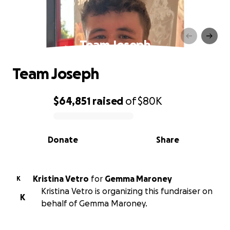
Team Joseph
Team Joseph
$64,851
raised
of
$80K
0% complete
Donate
Share
Kristina Vetro
for
Gemma Maroney
K
Kristina Vetro is organizing this fundraiser on
K
behalf of Gemma Maroney.