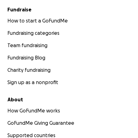
Fundraise
How to start a GoFundMe
Fundraising categories
Team fundraising
Fundraising Blog
Charity fundraising
Sign up as a nonprofit
About
How GoFundMe works
GoFundMe Giving Guarantee
Supported countries