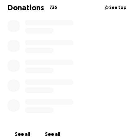
• Medical expenses for Joseph’s care.
Donations
736
See top
• Daily essentials for the family.
• Transportation for frequent hospital trips.
Let’s rally around Joseph and the Maroneys. Every
donation, no matter the size, makes a meaningful
difference. If you’re unable to give, please share this
campaign to help spread the word.
Thank you for your kindness and support during this
difficult time!
Most importantly please continue your prayers, love,
and support. It means so much to all the Maroneys!
See all
See all