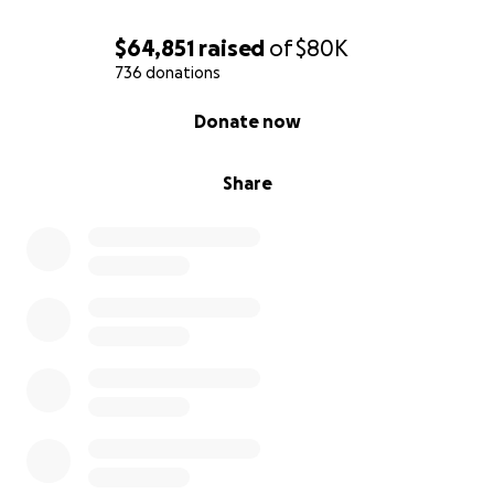
$64,851
raised
of
$80K
736 donations
0% complete
Donate now
Share