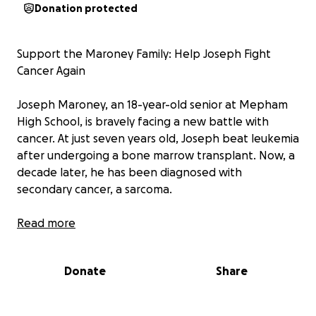
Donation protected
Support the Maroney Family: Help Joseph Fight
Cancer Again
Joseph Maroney, an 18-year-old senior at Mepham
High School, is bravely facing a new battle with
cancer. At just seven years old, Joseph beat leukemia
after undergoing a bone marrow transplant. Now, a
decade later, he has been diagnosed with
secondary cancer, a sarcoma.
The Maroney family, with ten children, is facing an
Read more
unimaginable challenge. The costs of treatments,
hospital visits, and supporting their large family are
Donate
Share
overwhelming, and they need our help.
Your donation will help cover: