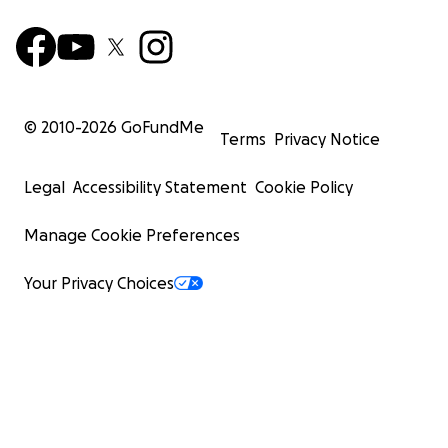
© 2010-
2026
GoFundMe
Terms
Privacy Notice
Legal
Accessibility Statement
Cookie Policy
Manage Cookie Preferences
Your Privacy Choices