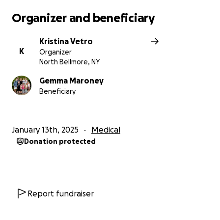
Organizer and beneficiary
Kristina Vetro
K
Organizer
North Bellmore, NY
Gemma Maroney
Beneficiary
January 13th, 2025
Medical
Donation protected
Report fundraiser