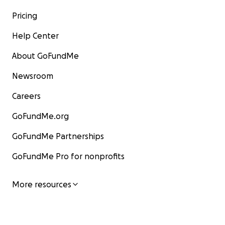
Pricing
Help Center
About GoFundMe
Newsroom
Careers
GoFundMe.org
GoFundMe Partnerships
GoFundMe Pro for nonprofits
More resources