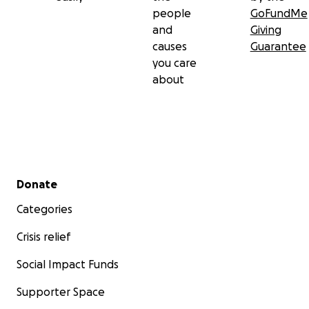
people
GoFundMe
and
Giving
causes
Guarantee
you care
about
Secondary menu
Donate
Categories
Crisis relief
Social Impact Funds
Supporter Space