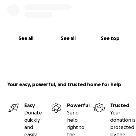
See all
See all
See top
Your easy, powerful, and trusted home for help
Easy
Powerful
Trusted
Donate
Send
Your
quickly
help
donation is
and
right to
protected
easily
the
by the