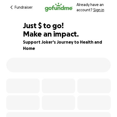
Already have an
Fundraiser
account?
Sign in
$220
Just
$
to go!
Make an impact.
56% complete
Support Joker's Journey to Health and
Home