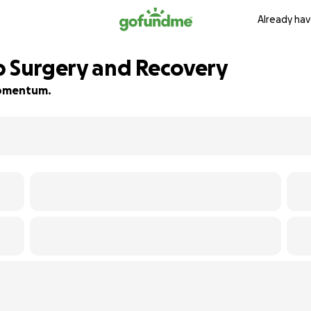
Already hav
p Surgery and Recovery
 momentum.