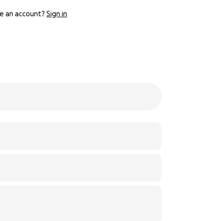
e an account?
Sign in