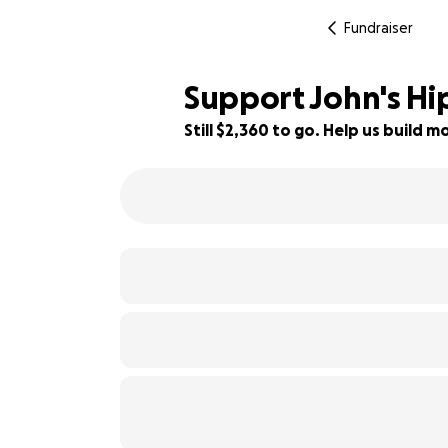
Fundraiser
Support John's Hi
Still $2,360 to go. Help us build
41% complete