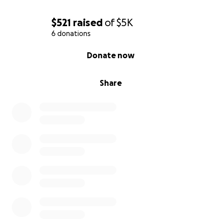
$521
raised
of
$5K
6 donations
0% complete
Donate now
Share