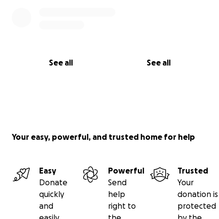
See all
See all
Your easy, powerful, and trusted home for help
Easy
Powerful
Trusted
Donate
Send
Your
quickly
help
donation is
and
right to
protected
easily
the
by the