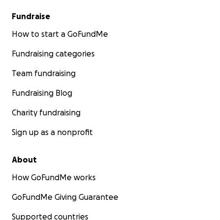
Fundraise
How to start a GoFundMe
Fundraising categories
Team fundraising
Fundraising Blog
Charity fundraising
Sign up as a nonprofit
About
How GoFundMe works
GoFundMe Giving Guarantee
Supported countries