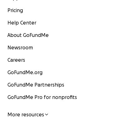
Pricing
Help Center
About GoFundMe
Newsroom
Careers
GoFundMe.org
GoFundMe Partnerships
GoFundMe Pro for nonprofits
More resources