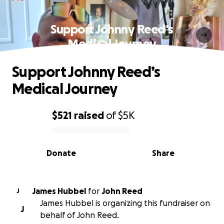
Support Johnny Reed’s
Medical Journey
Support Johnny Reed’s
Medical Journey
$521
raised
of
$5K
0% complete
Donate
Share
James Hubbel
for
John Reed
J
James Hubbel is organizing this fundraiser on
J
behalf of John Reed.