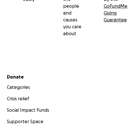
people
GoFundMe
and
Giving
causes
Guarantee
you care
about
Secondary menu
Donate
Categories
Crisis relief
Social Impact Funds
Supporter Space