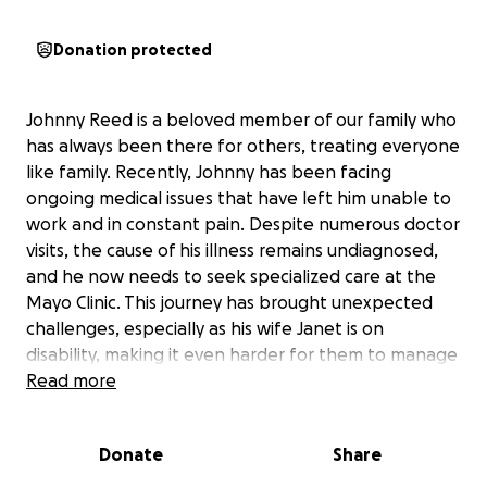
Donation protected
Johnny Reed is a beloved member of our family who
has always been there for others, treating everyone
like family. Recently, Johnny has been facing
ongoing medical issues that have left him unable to
work and in constant pain. Despite numerous doctor
visits, the cause of his illness remains undiagnosed,
and he now needs to seek specialized care at the
Mayo Clinic. This journey has brought unexpected
challenges, especially as his wife Janet is on
disability, making it even harder for them to manage
the financial strain.
Read more
The costs of travel and accommodations for
Donate
Share
Johnny’s treatment are adding up quickly. With both
Johnny and Janet unable to work, they are facing a