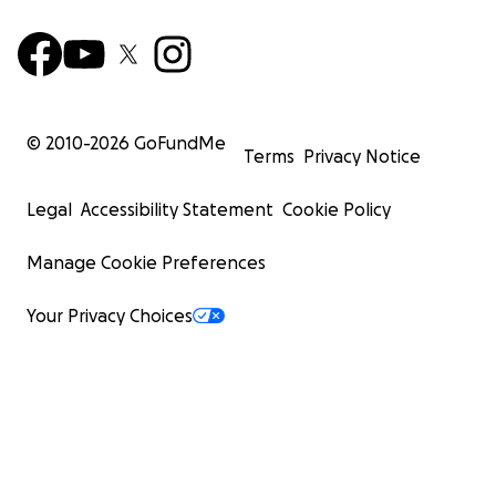
© 2010-
2026
GoFundMe
Terms
Privacy Notice
Legal
Accessibility Statement
Cookie Policy
Manage Cookie Preferences
Your Privacy Choices