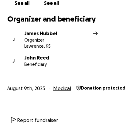
See all
See all
Organizer and beneficiary
James Hubbel
J
Organizer
Lawrence, KS
John Reed
J
Beneficiary
August 9th, 2025
Medical
Donation protected
Report fundraiser