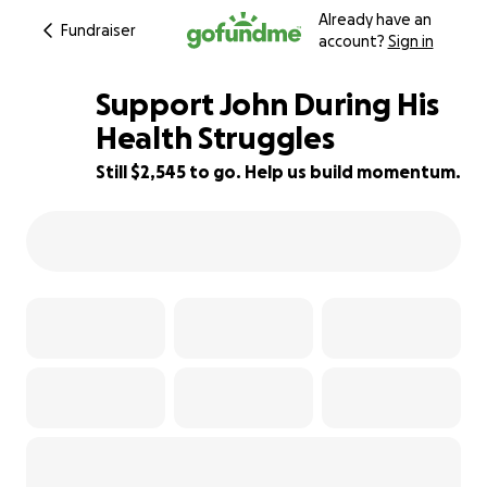
Already have an
Fundraiser
account?
Sign in
Support John During His
Health Struggles
Still $2,545 to go. Help us build momentum.
27% complete