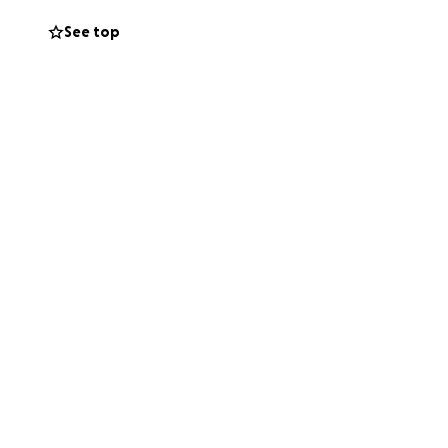
See top
n improves.