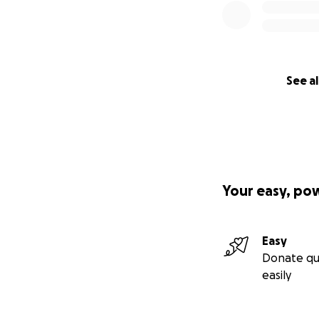
See al
Your easy, po
Easy
Donate qu
easily