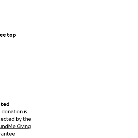
ee top
sted
 donation is
tected by the
undMe Giving
rantee