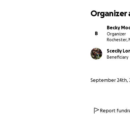
Organizer 
Becky Mo
B
Organizer
Rochester, 
Scecily L
Beneficiary
September 24th, 
Report fundra