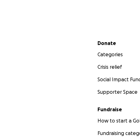
Secondary menu
Donate
Categories
Crisis relief
Social Impact Fun
Supporter Space
Fundraise
How to start a 
Fundraising categ