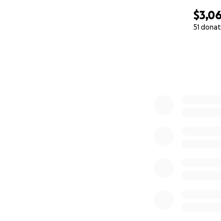
$3,0
51 donat
0% complete