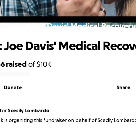
Support Joe Davis' Medical Recovery
 Joe Davis' Medical Recov
66
raised
of
$10K
Donate
Share
for
Scecily Lombardo
 is organizing this fundraiser on behalf of Scecily Lombard