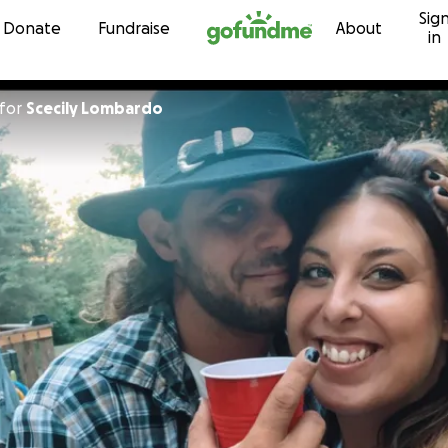
Sig
Skip to content
Donate
Fundraise
About
in
for
Scecily Lombardo