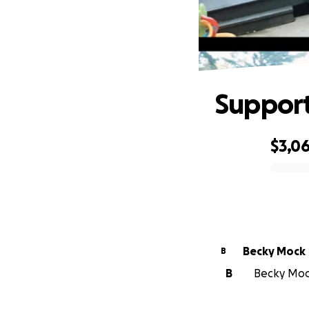
Support
$3,0
0% complete
Becky Mock
B
B
Becky Mock