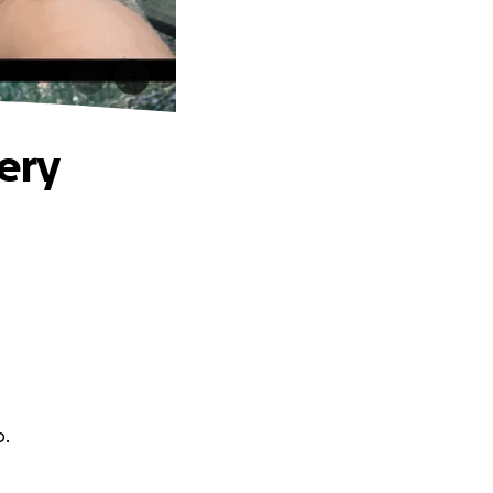
ery
o.