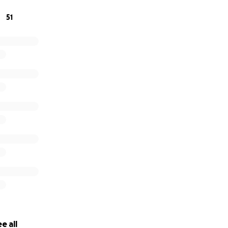
51
rovided here when they become available as Joe’s conditio
o share this Go fund me.
e all