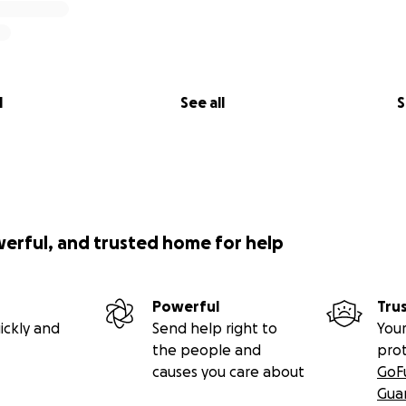
l
See all
S
werful, and trusted home for help
Powerful
Tru
ickly and
Send help right to
Your
the people and
pro
causes you care about
GoF
Gua