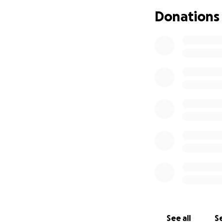
Donations
Updates will be p
Please feel free t
GO BILLS!
See all
Se