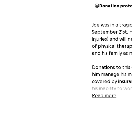
Donation prot
Joe was in a trag
September 21st. He
injuries) and wil
of physical thera
and his family as 
Donations to this 
him manage his me
covered by insura
his inability to wo
Read more
Thank you for you
little bit helps.
We have set a goal
recovery.