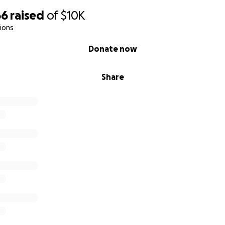
66
raised
of
$10K
ions
Donate now
Share