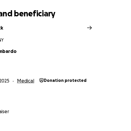
and beneficiary
ck
NY
ombardo
2025
Medical
Donation protected
iser