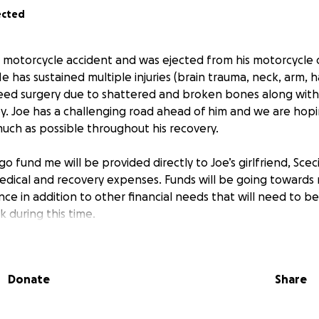
ected
ic motorcycle accident and was ejected from his motorcycle
 has sustained multiple injuries (brain trauma, neck, arm, h
l need surgery due to shattered and broken bones along wit
py. Joe has a challenging road ahead of him and we are hop
much as possible throughout his recovery.
go fund me will be provided directly to Joe’s girlfriend, Sceci
dical and recovery expenses. Funds will be going towards 
nce in addition to other financial needs that will need to b
rk during this time.
r support and generosity in advance. We understand it is no
Donate
Share
 of $10,000 for this campaign to help Joe and his family nav