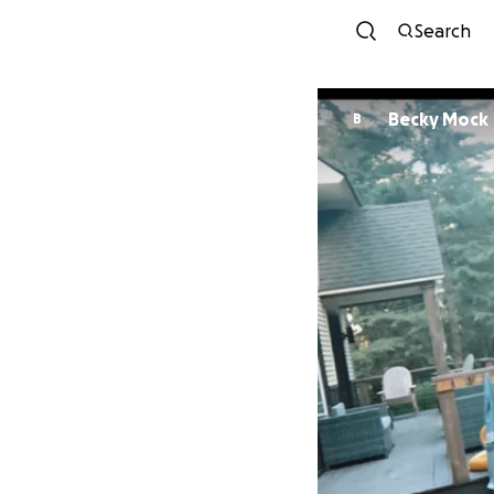
Search
Becky Mock
B