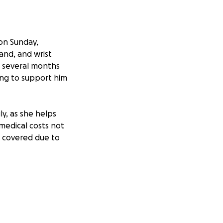
 on Sunday,
and, and wrist
h several months
ing to support him
ly, as she helps
medical costs not
e covered due to
t easy, but every
igate his