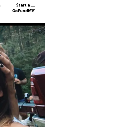
n
Start a
GoFundMe