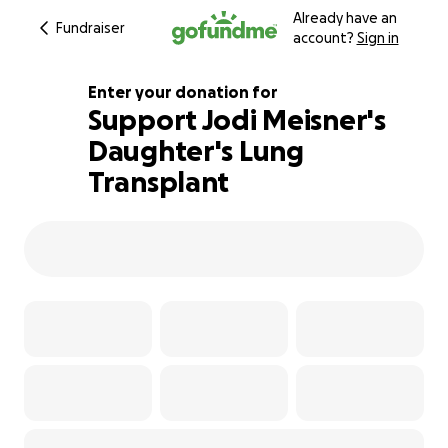
Already have an
Fundraiser
account?
Sign in
Enter your donation for
Support Jodi Meisner's
Daughter's Lung
100% complete
Transplant