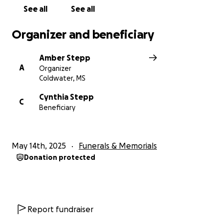
See all
See all
Organizer and beneficiary
Amber Stepp
A
Organizer
Coldwater, MS
Cynthia Stepp
C
Beneficiary
May 14th, 2025
Funerals & Memorials
Donation protected
Report fundraiser