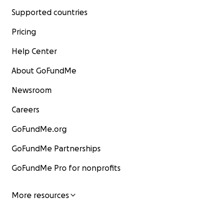
Supported countries
Pricing
Help Center
About GoFundMe
Newsroom
Careers
GoFundMe.org
GoFundMe Partnerships
GoFundMe Pro for nonprofits
More resources