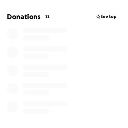
friends and family.
Donations
22
See top