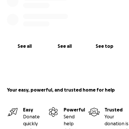
See all
See all
See top
Your easy, powerful, and trusted home for help
Easy
Powerful
Trusted
Donate
Send
Your
quickly
help
donation is