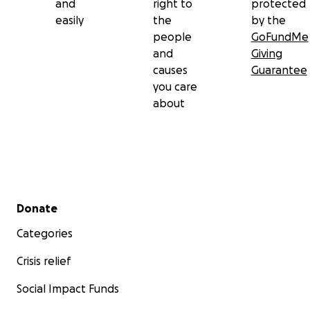
and
right to
protected
easily
the
by the
people
GoFundMe
and
Giving
causes
Guarantee
you care
about
Secondary menu
Donate
Categories
Crisis relief
Social Impact Funds