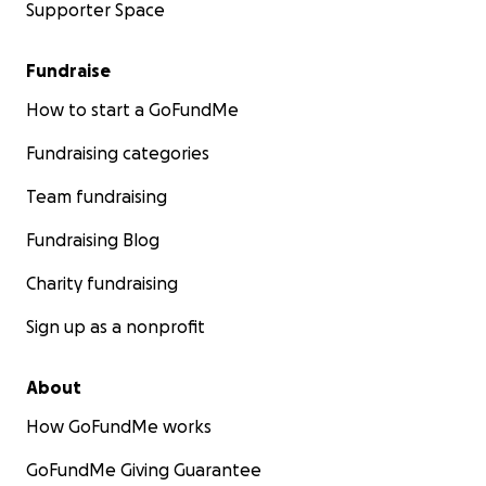
Supporter Space
Fundraise
How to start a GoFundMe
Fundraising categories
Team fundraising
Fundraising Blog
Charity fundraising
Sign up as a nonprofit
About
How GoFundMe works
GoFundMe Giving Guarantee