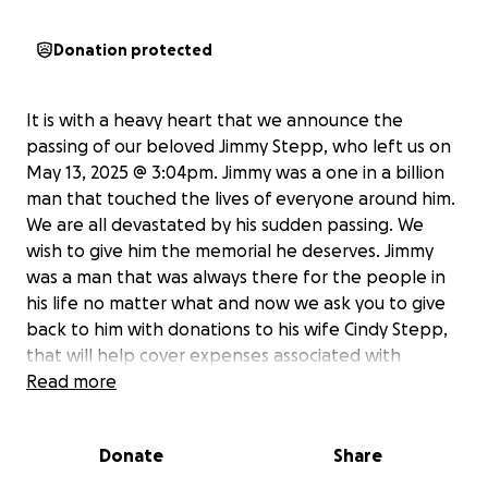
Donation protected
It is with a heavy heart that we announce the
passing of our beloved Jimmy Stepp, who left us on
May 13, 2025 @ 3:04pm. Jimmy was a one in a billion
man that touched the lives of everyone around him.
We are all devastated by his sudden passing. We
wish to give him the memorial he deserves. Jimmy
was a man that was always there for the people in
his life no matter what and now we ask you to give
back to him with donations to his wife Cindy Stepp,
that will help cover expenses associated with
funeral costs, burial, headstone and debts. Any
Read more
amount will be appreciated and will make a
difference in ensuring Jimmy's final farewell is a
Donate
Share
dignified and heartfelt one. Please consider
donating and sharing this fundraiser with your