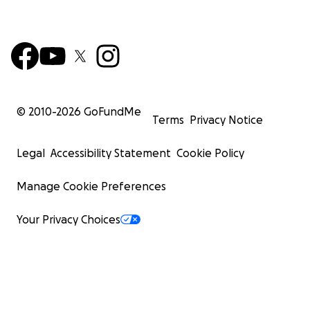
© 2010-
2026
GoFundMe
Terms
Privacy Notice
Legal
Accessibility Statement
Cookie Policy
Manage Cookie Preferences
Your Privacy Choices