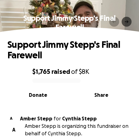
Support Jimmy Stepp's Final
Farewell
Support Jimmy Stepp's Final
Farewell
$1,765
raised
of
$8K
0% complete
Donate
Share
Amber Stepp
for
Cynthia Stepp
A
Amber Stepp is organizing this fundraiser on
A
behalf of Cynthia Stepp.