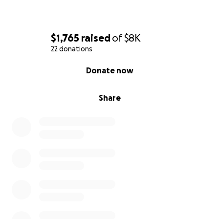
$1,765
raised
of
$8K
22 donations
0% complete
Donate now
Share