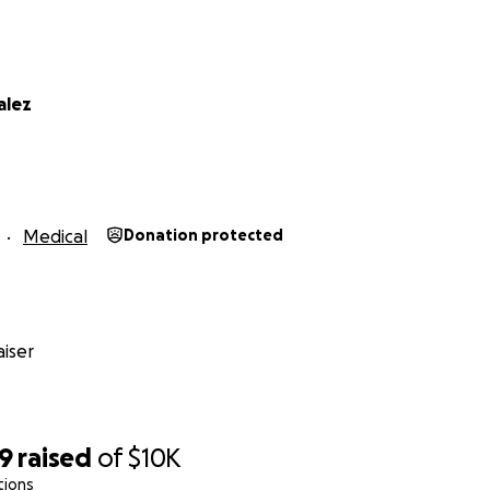
alez
Medical
Donation protected
iser
59
raised
of
$10K
tions