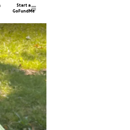
n
Start a
GoFundMe