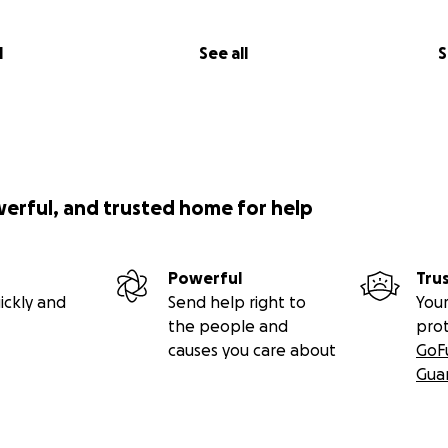
l
See all
S
werful, and trusted home for help
Powerful
Tru
ickly and
Send help right to
Your
the people and
pro
causes you care about
GoF
Gua