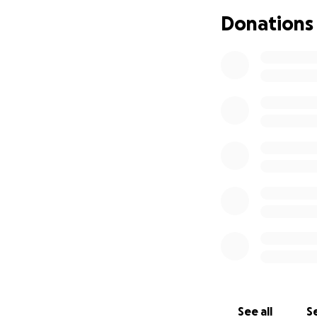
Donations
See all
Se