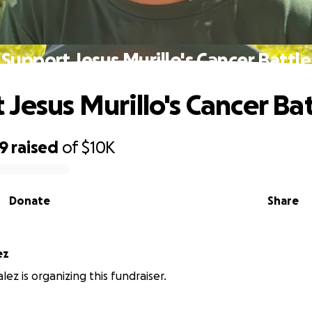
Support Jesus Murillo's Cancer Battle
 Jesus Murillo's Cancer Bat
59
raised
of
$10K
Donate
Share
ez
ez is organizing this fundraiser.