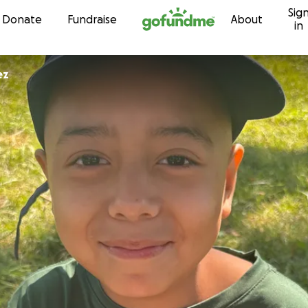
Sig
Skip to content
Donate
Fundraise
About
in
ez