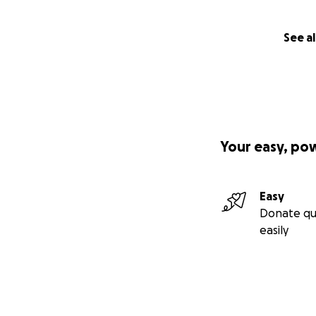
See al
Your easy, po
Easy
Donate qu
easily