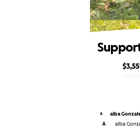
Support
$3,5
0% complete
alba Gonzal
A
A
alba Gonzal