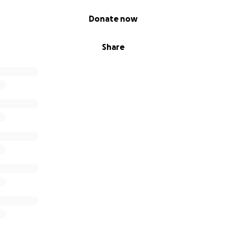
Donate now
Share