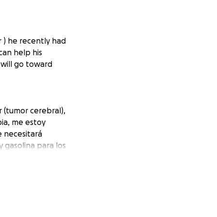
r ) he recently had
can help his
will go toward
r (tumor cerebral),
pia, me estoy
e necesitará
y gasolina para los