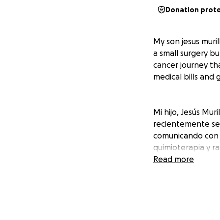
Donation prot
My son jesus muril
a small surgery bu
cancer journey th
medical bills and 
Mi hijo, Jesús Mur
recientemente se 
comunicando con c
quimioterapia y ra
viajes de larga dis
Read more