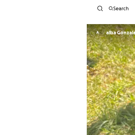
Search
alba Gonzal
A