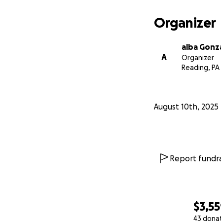
Organizer
alba Gonz
A
Organizer
Reading, PA
August 10th, 2025
Report fundra
$3,5
43 dona