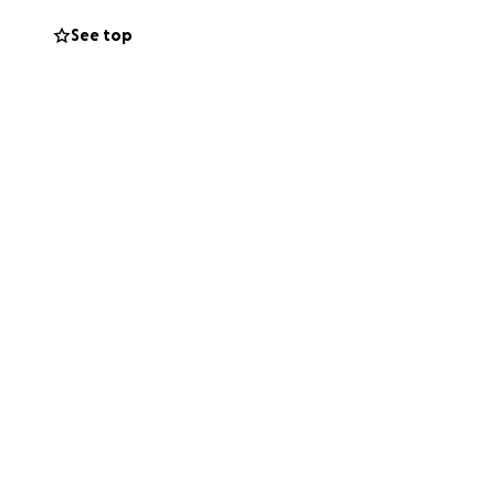
See top