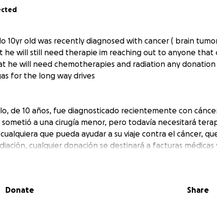
ected
lo 10yr old was recently diagnosed with cancer ( brain tumo
t he will still need therapie im reaching out to anyone that 
at he will need chemotherapies and radiation any donation 
gas for the long way drives
illo, de 10 años, fue diagnosticado recientemente con cánce
sometió a una cirugía menor, pero todavía necesitará tera
ualquiera que pueda ayudar a su viaje contra el cáncer, qu
diación, cualquier donación se destinará a facturas médicas 
tancia
Donate
Share