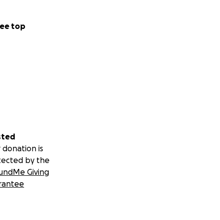
ee top
sted
 donation is
tected by the
undMe Giving
rantee