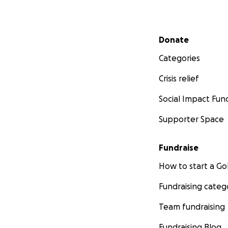
Secondary menu
Donate
Categories
Crisis relief
Social Impact Fun
Supporter Space
Fundraise
How to start a 
Fundraising categ
Team fundraising
Fundraising Blog