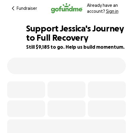
Already have an
Fundraiser
account?
Sign in
Support Jessica's Journey
to Full Recovery
Still $9,185 to go. Help us build momentum.
26% complete