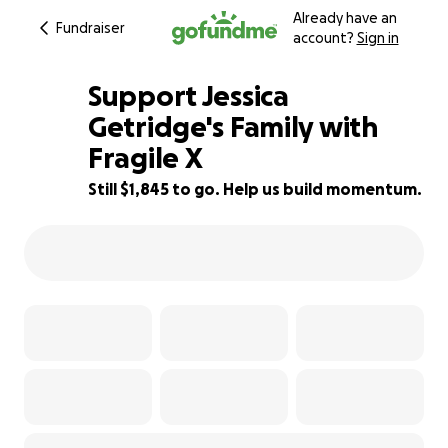
Already have an
Fundraiser
account?
Sign in
Support Jessica
Getridge's Family with
Fragile X
8% complete
Still $1,845 to go. Help us build momentum.