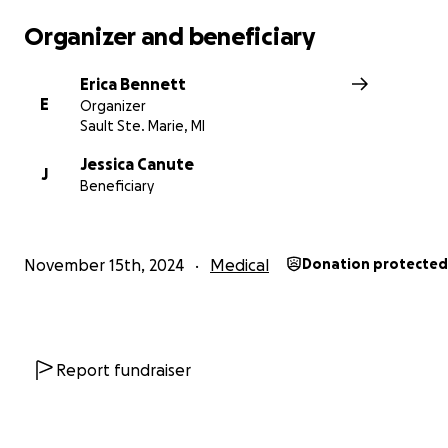
reality, I’m the lucky one to have her! She’s saved me m
then I can express. She is what keeps our family going. S
Organizer and beneficiary
♥️ of the Canutes!
Erica Bennett
Please keep your prayers going as she battles this. " - 
E
Organizer
Canute
Sault Ste. Marie, MI
Jessica Canute
J
Beneficiary
November 15th, 2024
Medical
Donation protected
Report fundraiser