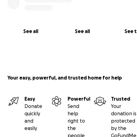
See all
See all
See 
Your easy, powerful, and trusted home for help
Easy
Powerful
Trusted
Donate
Send
Your
quickly
help
donation is
and
right to
protected
easily
the
by the
people
GoFundMe