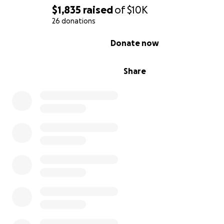
$1,835
raised
of
$10K
26 donations
0% complete
Donate now
Share