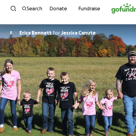
Skip to content
Search
Donate
Fundraise
Erica Bennett
for
Jessica Canute
E