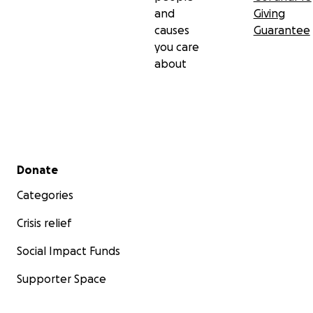
and
Giving
causes
Guarantee
you care
about
Secondary menu
Donate
Categories
Crisis relief
Social Impact Funds
Supporter Space