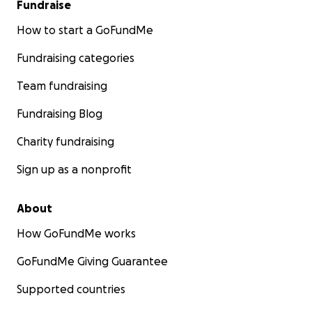
Fundraise
How to start a GoFundMe
Fundraising categories
Team fundraising
Fundraising Blog
Charity fundraising
Sign up as a nonprofit
About
How GoFundMe works
GoFundMe Giving Guarantee
Supported countries