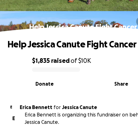
Help Jessica Canute Fight Cancer
Help Jessica Canute Fight Cancer
$1,835
raised
of
$10K
0% complete
Donate
Share
Erica Bennett
for
Jessica Canute
E
Erica Bennett is organizing this fundraiser on beh
E
Jessica Canute.