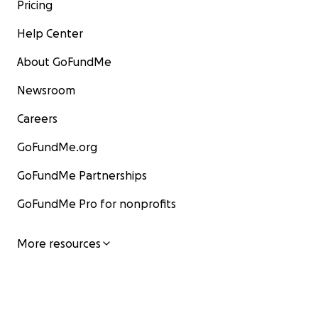
Pricing
Help Center
About GoFundMe
Newsroom
Careers
GoFundMe.org
GoFundMe Partnerships
GoFundMe Pro for nonprofits
More resources