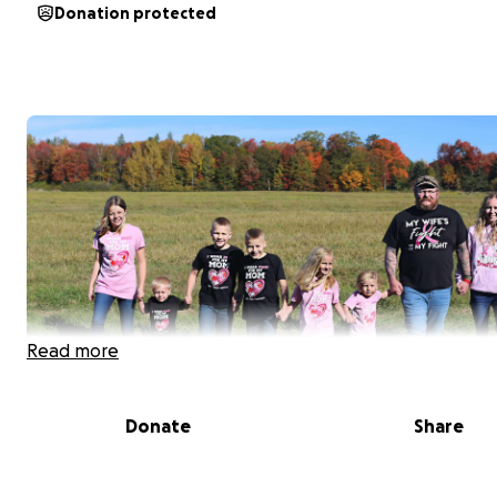
Donation protected
Read more
Donate
Share
Jessica Canute was diagnosed towards the end of Sep
with breast cancer. Jess is a very strong women and will 