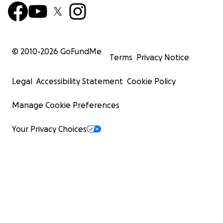
© 2010-
2026
GoFundMe
Terms
Privacy Notice
Legal
Accessibility Statement
Cookie Policy
Manage Cookie Preferences
Your Privacy Choices