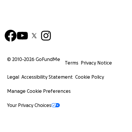
© 2010-
2026
GoFundMe
Terms
Privacy Notice
Legal
Accessibility Statement
Cookie Policy
Manage Cookie Preferences
Your Privacy Choices