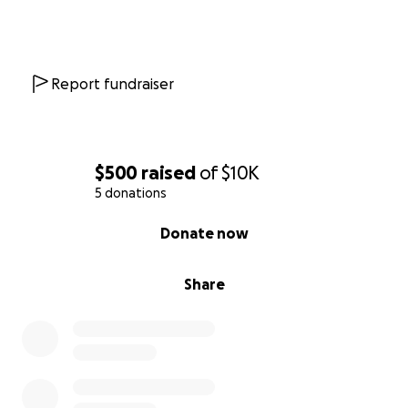
Report fundraiser
$500
raised
of
$10K
5 donations
0% complete
Donate now
Share