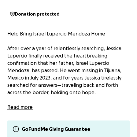
Donation protected
Help Bring Israel Lupercio Mendoza Home
After over a year of relentlessly searching, Jessica
Lupercio finally received the heartbreaking
confirmation that her father, Israel Lupercio
Mendoza, has passed. He went missing in Tijuana,
Mexico in July 2023, and for years Jessica tirelessly
searched for answers—traveling back and forth
across the border, holding onto hope.
Due to devastating clerical errors in his official case
Read more
file—including a misreported tattoo description—his
identity remained unknown for far too long. It
wasn’t until a recent DNA match that Jessica was
GoFundMe Giving Guarantee
finally able to identify his remains. Her father