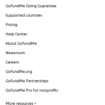
GoFundMe Giving Guarantee
Supported countries
Pricing
Help Center
About GoFundMe
Newsroom
Careers
GoFundMe.org
GoFundMe Partnerships
GoFundMe Pro for nonprofits
More resources