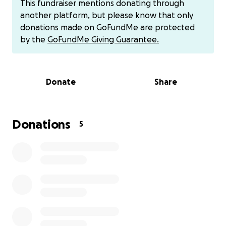
This fundraiser mentions donating through
tragically died in an accidental fire, and the long-
another platform, but please know that only
delayed discovery has only added to the deep grief
donations made on GoFundMe are protected
and emotional toll this journey has taken on the
by the
GoFundMe Giving Guarantee.
Lupercio family.
Now, Jessica is preparing for the next chapter—
Donate
Share
bringing her father home to Grandview, WA, where
he will be laid to rest beside his mother. The process
involves international travel, legal procedures, and
burial arrangements, all of which are emotionally
Donations
5
and financially overwhelming.
Israel was the life of the party—known for his
loyalty, his love of music, good food, and even
better beer. He wasn’t perfect, but he was deeply
loved. If you had the pleasure of meeting him, you
know he had a big heart and an unforgettable
presence.