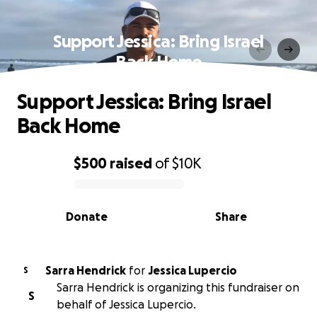
Support Jessica: Bring Israel
Back Home
Support Jessica: Bring Israel
Back Home
$500
raised
of
$10K
0% complete
Donate
Share
Sarra Hendrick
for
Jessica Lupercio
S
Sarra Hendrick is organizing this fundraiser on
S
behalf of Jessica Lupercio.