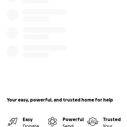
Your easy, powerful, and trusted home for help
Easy
Powerful
Trusted
Donate
Send
Your