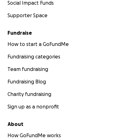
Social Impact Funds
Supporter Space
Fundraise
How to start a GoFundMe
Fundraising categories
Team fundraising
Fundraising Blog
Charity fundraising
Sign up as a nonprofit
About
How GoFundMe works