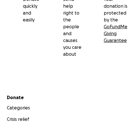
quickly
help
donation is
and
right to
protected
easily
the
by the
people
GoFundMe
and
Giving
causes
Guarantee
you care
about
Secondary menu
Donate
Categories
Crisis relief