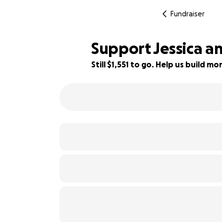
Fundraiser
Support Jessica an
Still $1,551 to go. Help us build 
61% complete