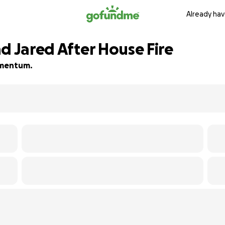
Already hav
d Jared After House Fire
momentum.