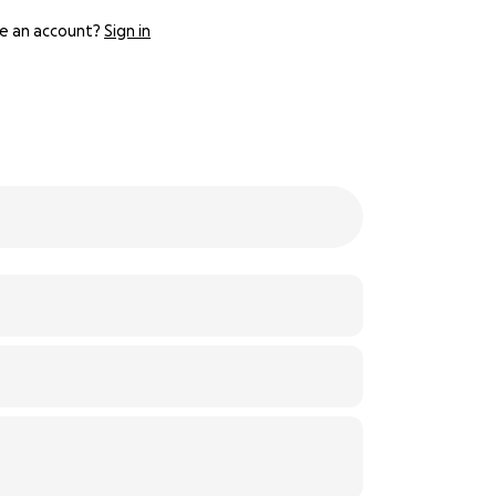
e an account?
Sign in