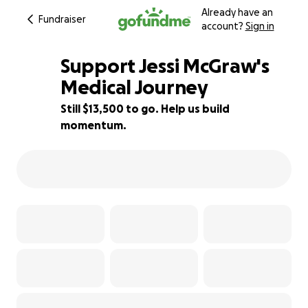
Already have an
Fundraiser
account?
Sign in
Support Jessi McGraw's
Medical Journey
Still $13,500 to go. Help us build
16% complete
momentum.