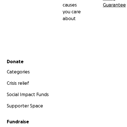
causes
Guarantee
you care
about
Secondary menu
Donate
Categories
Crisis relief
Social Impact Funds
Supporter Space
Fundraise