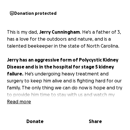
Donation protected
This is my dad,
Jerry Cunningham
. He's a father of 3,
has a love for the outdoors and nature, and is a
talented beekeeper in the state of North Carolina.
Jerry has an aggressive form of Polycystic Kidney
Disease and is in the hospital for stage 5 kidney
failure.
He's undergoing heavy treatment and
surgery to keep him alive and is fighting hard for our
family. The only thing we can do now is hope and try
to provide him time to stay with us and watch my
brothers and me continue growing through life. If
Read more
he survives and all is well, we hope to ease the
burden of funding everyday necessities and medical
Donate
Share
bills for him and our family and would appreciate any
help we can get. Thank you for taking the time to