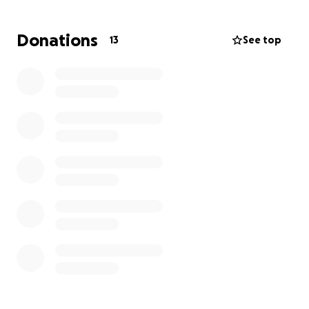
read this and consider donating to our family's cause.
Donations
13
See top