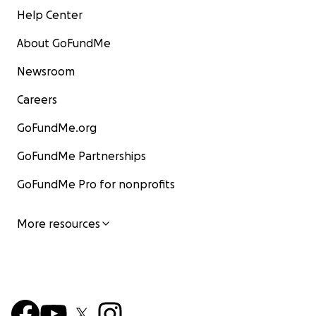
Help Center
About GoFundMe
Newsroom
Careers
GoFundMe.org
GoFundMe Partnerships
GoFundMe Pro for nonprofits
More resources