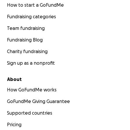
How to start a GoFundMe
Fundraising categories
Team fundraising
Fundraising Blog
Charity fundraising
Sign up as a nonprofit
About
How GoFundMe works
GoFundMe Giving Guarantee
Supported countries
Pricing