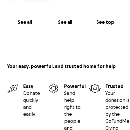
See all
See all
See top
Your easy, powerful, and trusted home for help
Easy
Powerful
Trusted
Donate
Send
Your
quickly
help
donation is
and
right to
protected
easily
the
by the
people
GoFundMe
and
Giving