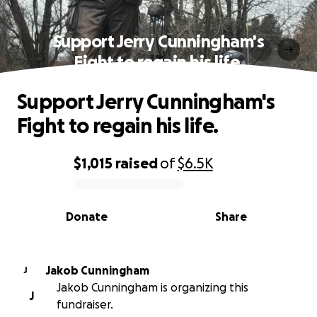
Support Jerry Cunningham's
Fight to regain his life.
Support Jerry Cunningham's
Fight to regain his life.
$1,015
raised
of
$6.5K
0% complete
Donate
Share
Jakob Cunningham
J
Jakob Cunningham is organizing this
J
fundraiser.