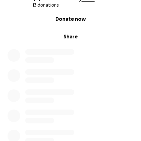
13 donations
0% complete
Donate now
Share