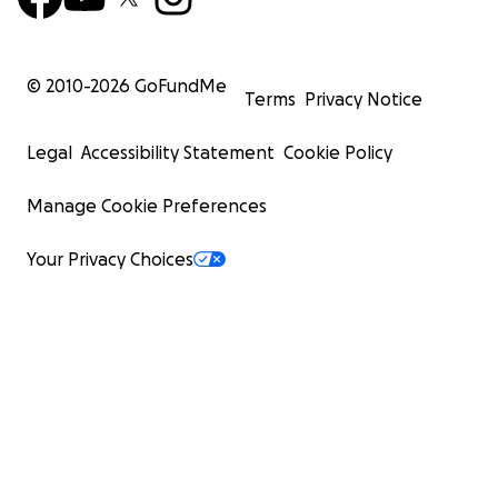
© 2010-
2026
GoFundMe
Terms
Privacy Notice
Legal
Accessibility Statement
Cookie Policy
Manage Cookie Preferences
Your Privacy Choices