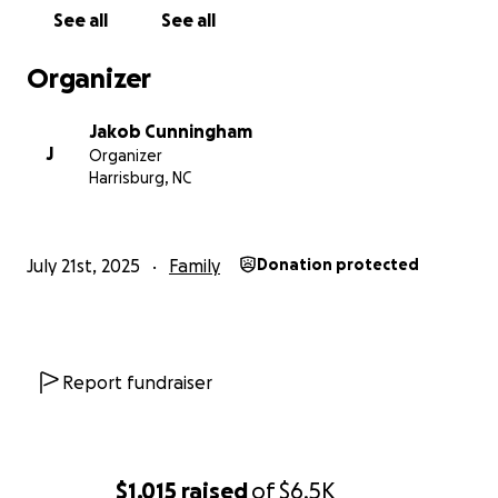
See all
See all
Organizer
Jakob Cunningham
J
Organizer
Harrisburg, NC
July 21st, 2025
Family
Donation protected
Report fundraiser
$1,015
raised
of
$6.5K