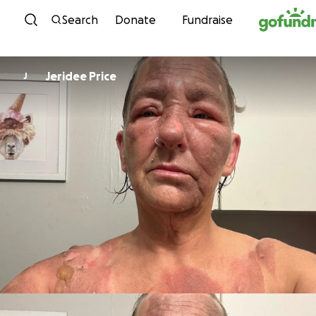
Skip to content
Search
Donate
Fundraise
Jeridee Price
J