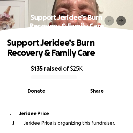
Support Jeridee’s Burn
Recovery & Family Care
Support Jeridee’s Burn
Recovery & Family Care
$135
raised
of
$25K
0% complete
Donate
Share
Jeridee Price
J
J
Jeridee Price is organizing this fundraiser.