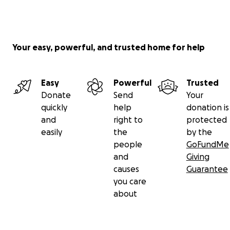
Your easy, powerful, and trusted home for help
Easy
Powerful
Trusted
Donate
Send
Your
quickly
help
donation is
and
right to
protected
easily
the
by the
people
GoFundMe
and
Giving
causes
Guarantee
you care
about