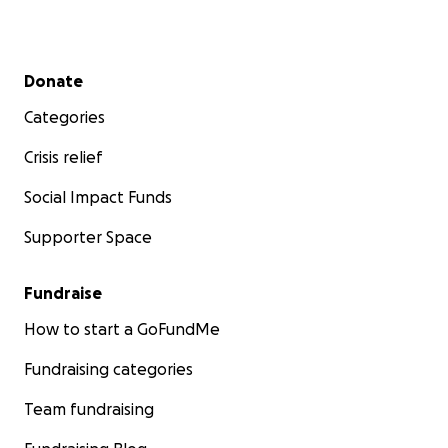
Secondary menu
Donate
Categories
Crisis relief
Social Impact Funds
Supporter Space
Fundraise
How to start a GoFundMe
Fundraising categories
Team fundraising