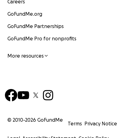
Careers
GoFundMe.org
GoFundMe Partnerships
GoFundMe Pro for nonprofits
More resources
© 2010-
2026
GoFundMe
Terms
Privacy Notice