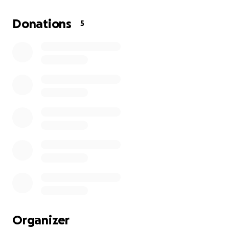
costs, my regular household bills—rent, car payment,
utilities, and more—are quickly piling up. As a mother,
Donations
5
my greatest concern is making sure my child is cared
for during this difficult time.
Any support you can offer would mean the world to
us. Your kindness will help me focus on healing and
caring for my child, knowing that we are not alone.
Thank you for considering a donation and for
sharing our story with others.
Organizer