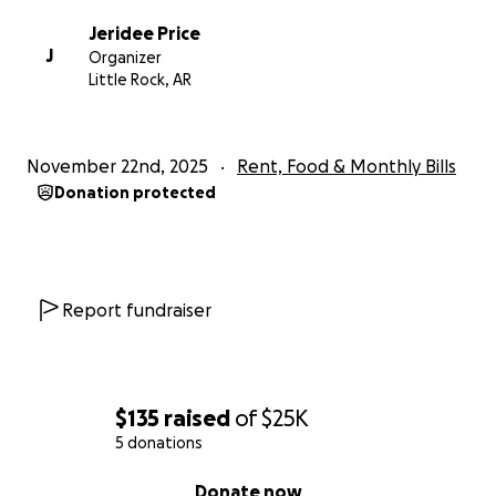
Jeridee Price
J
Organizer
Little Rock, AR
November 22nd, 2025
Rent, Food & Monthly Bills
Donation protected
Report fundraiser
$135
raised
of
$25K
5 donations
0% complete
Donate now