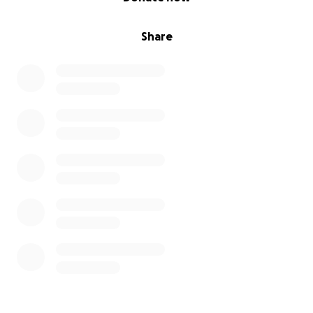
Share