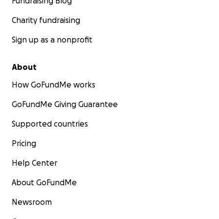
Fundraising Blog
Charity fundraising
Sign up as a nonprofit
About
How GoFundMe works
GoFundMe Giving Guarantee
Supported countries
Pricing
Help Center
About GoFundMe
Newsroom