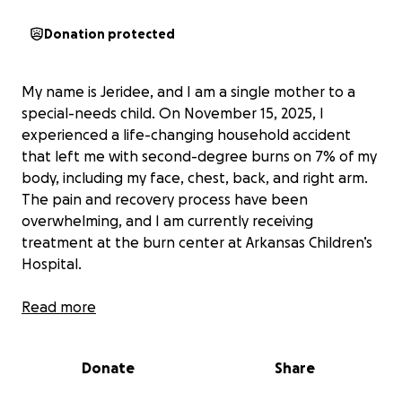
Donation protected
My name is Jeridee, and I am a single mother to a
special-needs child. On November 15, 2025, I
experienced a life-changing household accident
that left me with second-degree burns on 7% of my
body, including my face, chest, back, and right arm.
The pain and recovery process have been
overwhelming, and I am currently receiving
treatment at the burn center at Arkansas Children’s
Hospital.
Unfortunately, I do not have insurance and must pay
Read more
for all of my medical care out of pocket. I am facing
an emergency room bill, ambulance bill, and
Donate
Share
ongoing treatment expenses, all while being unable
to work due to my injuries. On top of these medical