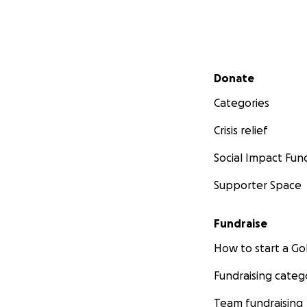
Secondary menu
Donate
Categories
Crisis relief
Social Impact Fun
Supporter Space
Fundraise
How to start a 
Fundraising categ
Team fundraising