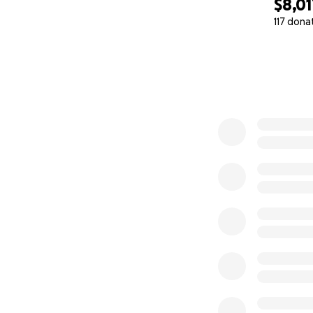
$8,01
117 dona
0% complete