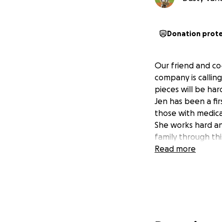
Donation prot
Our friend and co
company is calling 
pieces will be hard
Jen has been a fir
those with medica
She works hard an
family through thi
Read more