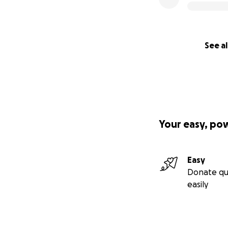
See al
Your easy, po
Easy
Donate qu
easily