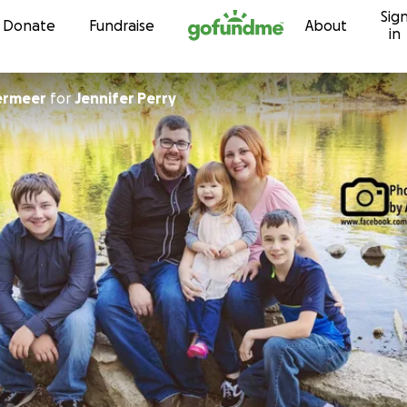
Sig
Skip to content
Donate
Fundraise
About
in
ermeer
for
Jennifer Perry