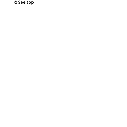
See top