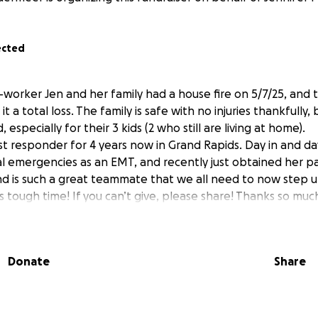
ected
-worker Jen and her family had a house fire on 5/7/25, and 
it a total loss. The family is safe with no injuries thankfully,
, especially for their 3 kids (2 who still are living at home).
st responder for 4 years now in Grand Rapids. Day in and da
l emergencies as an EMT, and recently just obtained her pa
d is such a great teammate that we all need to now step u
s tough time! If you can’t give, please share! Thanks so muc
Donate
Share