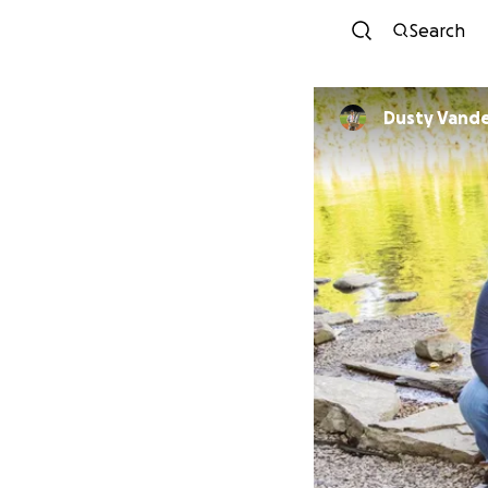
Search
Dusty Vand