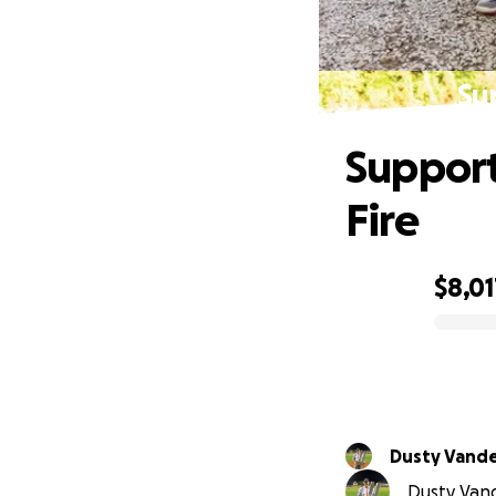
Su
Support
Fire
$8,01
0% complete
Dusty Vand
Dusty Vand