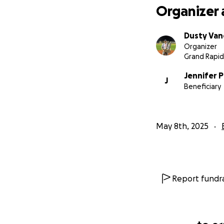
Organizer 
Dusty Va
Organizer
Grand Rapid
Jennifer P
J
Beneficiary
May 8th, 2025
Report fundra