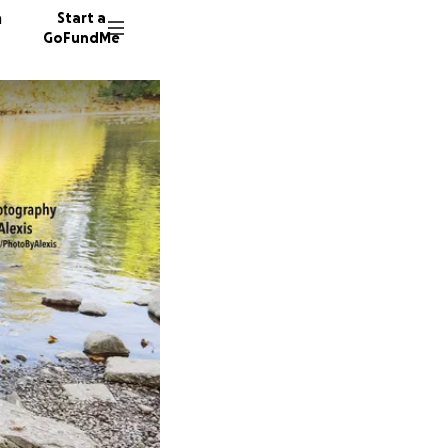
n
Start a
GoFundMe