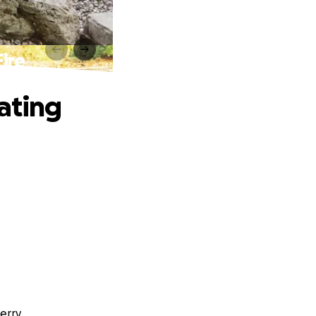
ire
ating
erry.