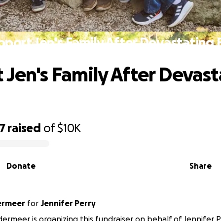
pport Jen's Family After Devastating F
 Jen's Family After Devast
7
raised
of
$10K
Donate
Share
ermeer
for
Jennifer Perry
ermeer is organizing this fundraiser on behalf of Jennifer P