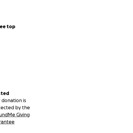
ee top
sted
 donation is
tected by the
undMe Giving
rantee