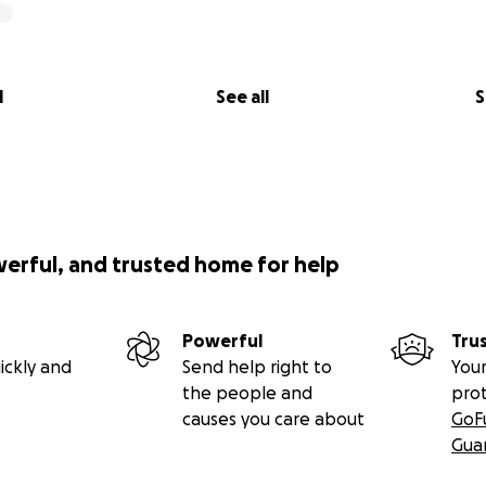
l
See all
S
werful, and trusted home for help
Powerful
Tru
ickly and
Send help right to
Your
the people and
pro
causes you care about
GoF
Gua