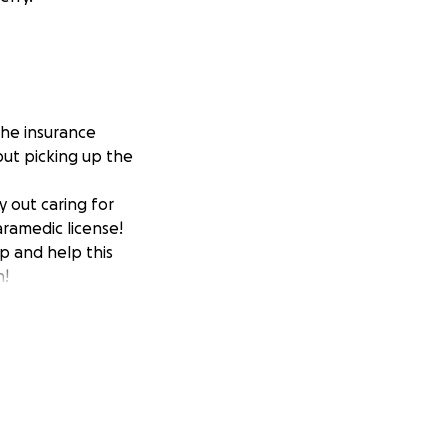
the insurance
 but picking up the
y out caring for
ramedic license!
p and help this
h!