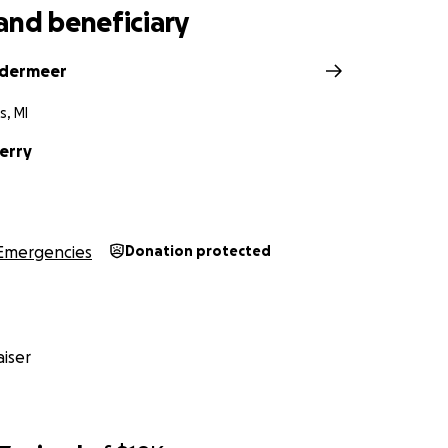
and beneficiary
ndermeer
s, MI
erry
Emergencies
Donation protected
iser