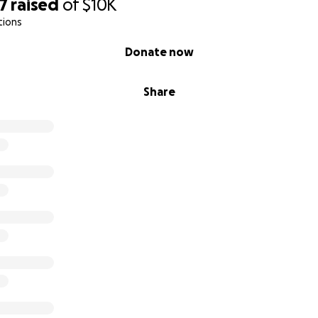
7
raised
of
$10K
tions
Donate now
Share