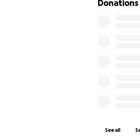
Donations
See all
Se