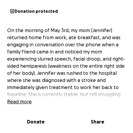
Donation protected
On the morning of May 3rd, my mom (Jennifer)
returned home from work, ate breakfast, and was
engaging in conversation over the phone when a
family friend came in and noticed my mom
experiencing slurred speech, facial droop, and right-
sided hemiparesis (weakness on the entire right side
of her body). Jennifer was rushed to the hospital
where she was diagnosed with a stroke and
immediately given treatment to work her back to
baseline. She is currently stable, but still struggling
from the same symptoms and on the road to
Read more
recovery.
Donate
Share
This was an incredibly scary event as my brothers
and I do not live in town with her and had to drop