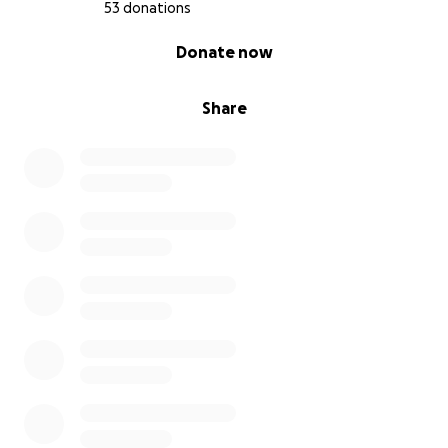
53 donations
0% complete
Donate now
Share