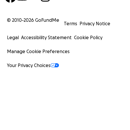
© 2010-
2026
GoFundMe
Terms
Privacy Notice
Legal
Accessibility Statement
Cookie Policy
Manage Cookie Preferences
Your Privacy Choices