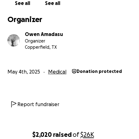
See all
See all
Organizer
Owen Amadasu
Organizer
Copperfield, TX
May 4th, 2025
Medical
Donation protected
Report fundraiser
$2,020
raised
of
$26K