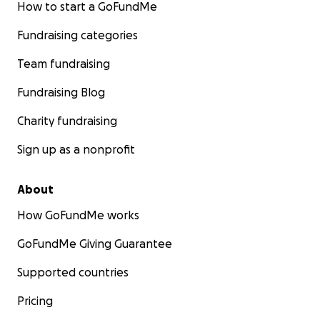
How to start a GoFundMe
Fundraising categories
Team fundraising
Fundraising Blog
Charity fundraising
Sign up as a nonprofit
About
How GoFundMe works
GoFundMe Giving Guarantee
Supported countries
Pricing