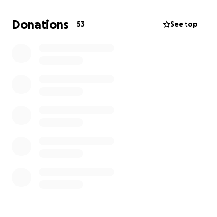
everything to drive hours to come see her in the
hospital, but luckily she had people around to catch
Donations
53
See top
it as quickly as possible. At this time,
we're asking for
financial aid to help cover in-hospital medical bills
and future costs concerning rehabilitation and
outpatient care. Thank you.