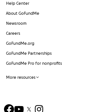
Help Center
About GoFundMe
Newsroom
Careers
GoFundMe.org
GoFundMe Partnerships
GoFundMe Pro for nonprofits
More resources