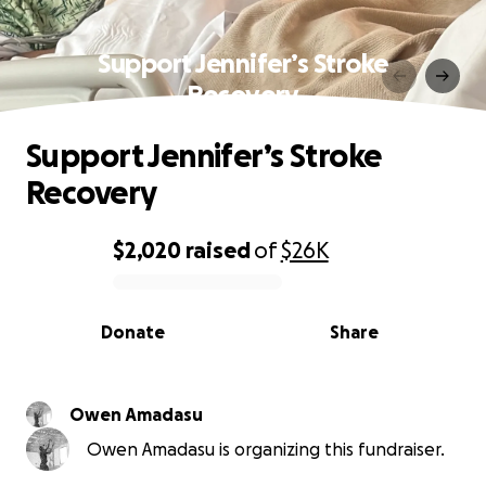
Support Jennifer’s Stroke
Recovery
Support Jennifer’s Stroke
Recovery
$2,020
raised
of
$26K
0% complete
Donate
Share
Owen Amadasu
Owen Amadasu is organizing this fundraiser.