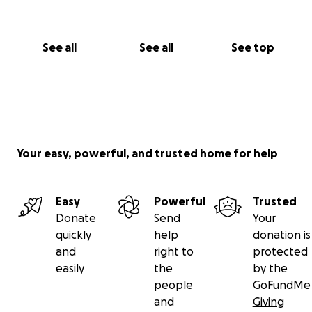
See all
See all
See top
Your easy, powerful, and trusted home for help
Easy
Powerful
Trusted
Donate
Send
Your
quickly
help
donation is
and
right to
protected
easily
the
by the
people
GoFundMe
and
Giving