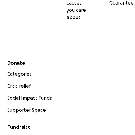
causes
Guarantee
you care
about
Secondary menu
Donate
Categories
Crisis relief
Social Impact Funds
Supporter Space
Fundraise