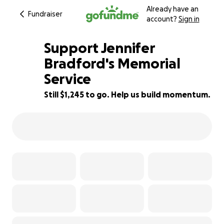
Already have an
Fundraiser
account?
Sign in
Support Jennifer
Bradford's Memorial
Service
84% complete
Still $1,245 to go. Help us build momentum.