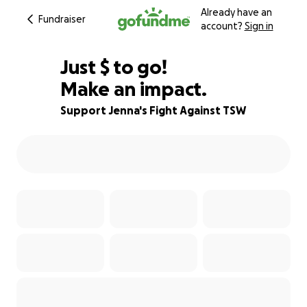
Already have an
Fundraiser
account?
Sign in
$774
Just
$
to go!
Make an impact.
87% complete
Support Jenna's Fight Against TSW