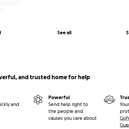
l
See all
S
werful, and trusted home for help
Powerful
Tru
ickly and
Send help right to
Your
the people and
pro
causes you care about
GoF
Gua