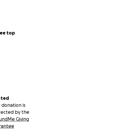
ee top
sted
 donation is
tected by the
undMe Giving
rantee