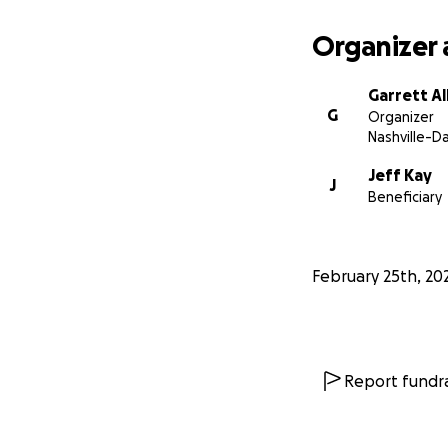
Organizer 
Garrett Al
G
Organizer
Nashville-D
Jeff Kay
J
Beneficiary
February 25th, 20
Report fundra