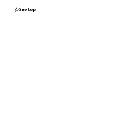
See top