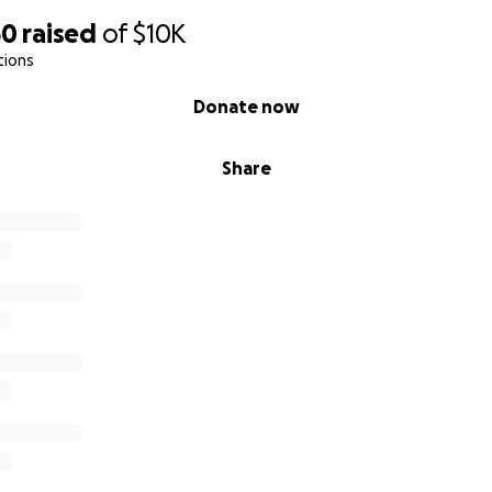
50
raised
of
$10K
tions
Donate now
Share