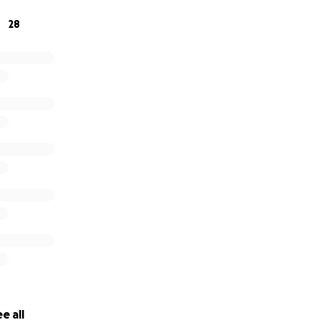
28
e all