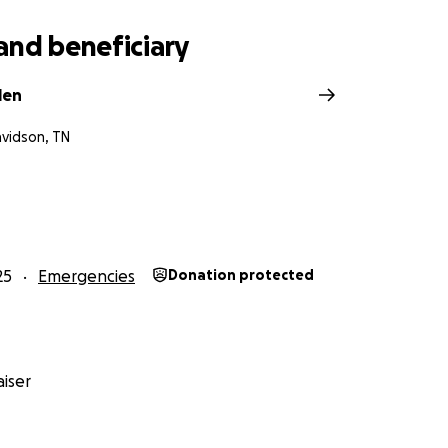
and beneficiary
len
avidson, TN
25
Emergencies
Donation protected
iser