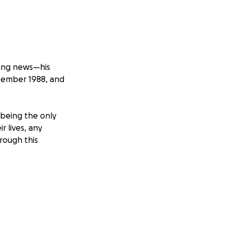
ating news—his
tember 1988, and
s being the only
r lives, any
hrough this
 with Jeff and