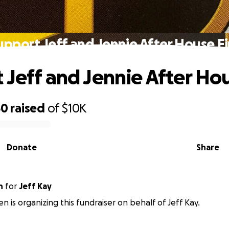
upport Jeff and Jennie After House Fi
 Jeff and Jennie After Hou
50
raised
of
$10K
Donate
Share
n
for
Jeff Kay
en is organizing this fundraiser on behalf of Jeff Kay.