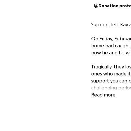
Donation prot
Support Jeff Kay a
On Friday, Februa
home had caught f
now he and his wif
Tragically, they l
ones who made it o
support you can pr
challenging perio
Read more
Your generosity a
Jennie during this