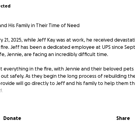
ected
nd His Family in Their Time of Need
ry 21, 2025, while Jeff Kay was at work, he received devast
ire. Jeff has been a dedicated employee at UPS since Sep
e, Jennie, are facing an incredibly difficult time.
ost everything in the fire, with Jennie and their beloved pet
ut safely. As they begin the long process of rebuilding thei
ovide will go directly to Jeff and his family to help them t
d.
nd kindness are deeply appreciated. Thank you for standing
 time of need.
Donate
Share