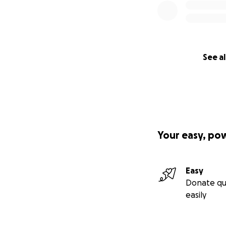
See al
Your easy, po
Easy
Donate qu
easily