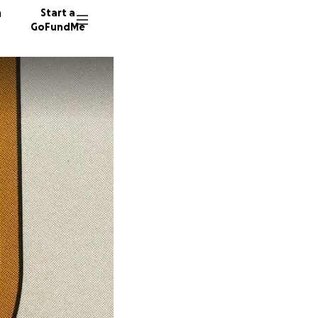
n
Start a
GoFundMe