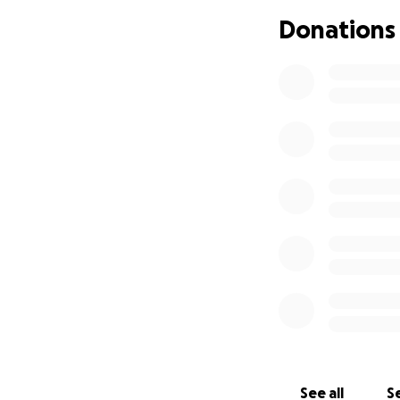
Donations
See all
Se