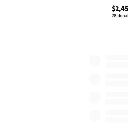
$2,4
28 dona
0% complete