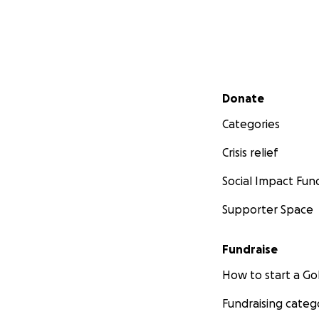
Secondary menu
Donate
Categories
Crisis relief
Social Impact Fun
Supporter Space
Fundraise
How to start a 
Fundraising categ