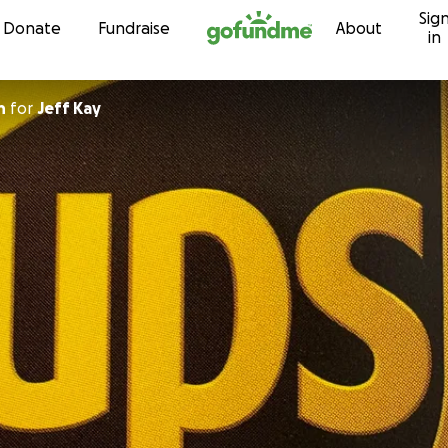
Sig
Skip to content
Donate
Fundraise
About
in
n
for
Jeff Kay