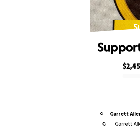
S
Support
$2,4
0% complete
Garrett Alle
G
G
Garrett All