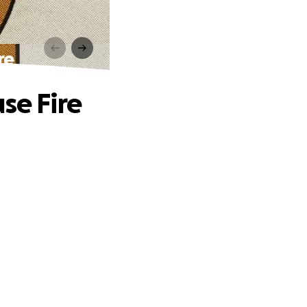
re
se Fire