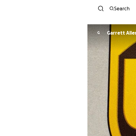
Search
Garrett Alle
G