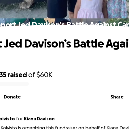
port Jed Davison’s Battle Against Ca
 Jed Davison’s Battle Agai
35
raised
of
$60K
Donate
Share
phanie Koivisto
for
Kiana Davison
Koivisto is organizing this fundraiser on behalf of Kiana Dav