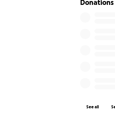
Donations
See all
Se