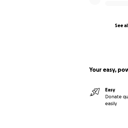
See al
Your easy, po
Easy
Donate qu
easily