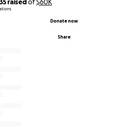
35
raised
of
$60K
ations
Donate now
Share