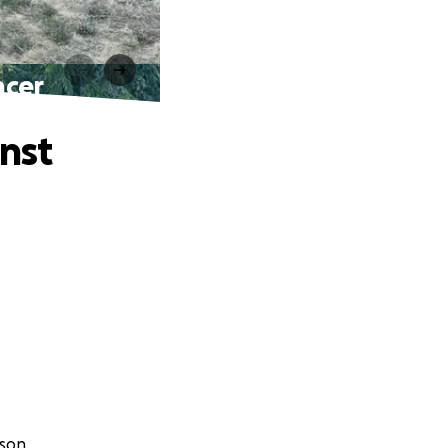
ncer
nst
ison.