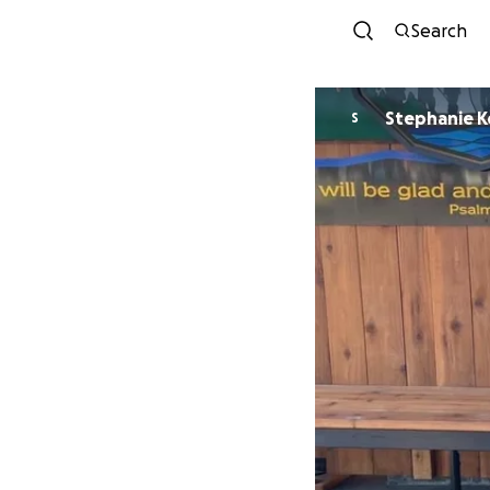
Search
Ste
S