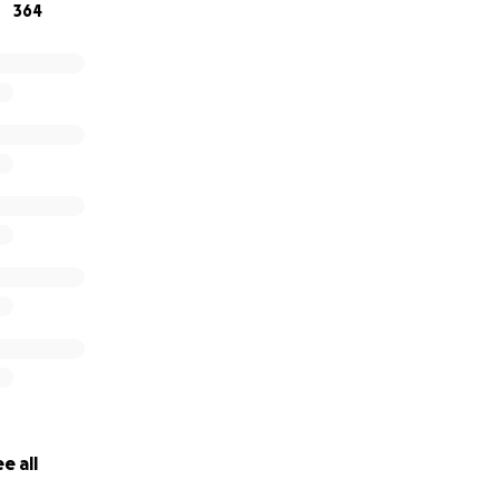
364
e all