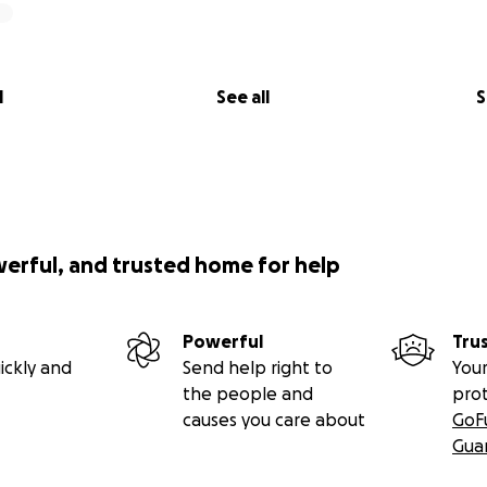
l
See all
S
werful, and trusted home for help
Powerful
Tru
ickly and
Send help right to
Your
the people and
pro
causes you care about
GoF
Gua