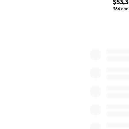
$53,3
364 don
0% complete