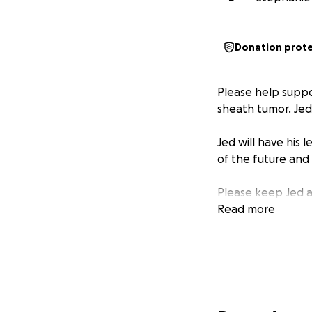
Donation prot
Please help suppo
sheath tumor. Jed
Jed will have his
of the future and
Please keep Jed an
Read more