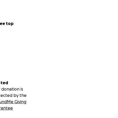
ee top
sted
 donation is
tected by the
undMe Giving
rantee