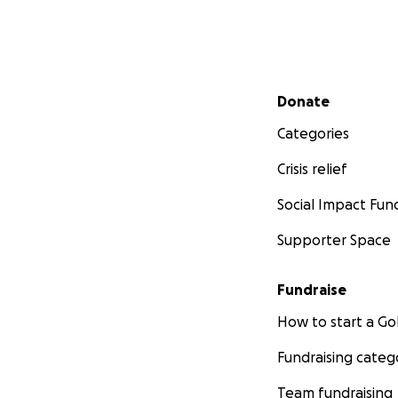
Secondary menu
Donate
Categories
Crisis relief
Social Impact Fun
Supporter Space
Fundraise
How to start a 
Fundraising categ
Team fundraising