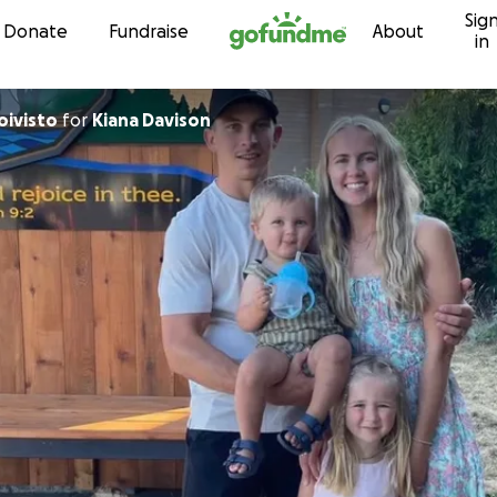
Sig
Skip to content
Donate
Fundraise
About
in
phanie Koivisto
for
Kiana Davison