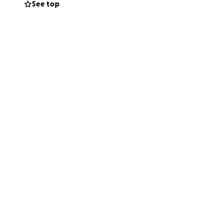
See top