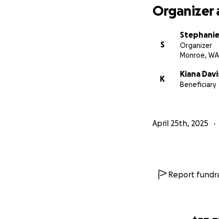
Organizer 
Stephanie
S
Organizer
Monroe, WA
Kiana Dav
K
Beneficiary
April 25th, 2025
Report fundra