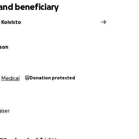
and beneficiary
 Koivisto
ison
Medical
Donation protected
iser