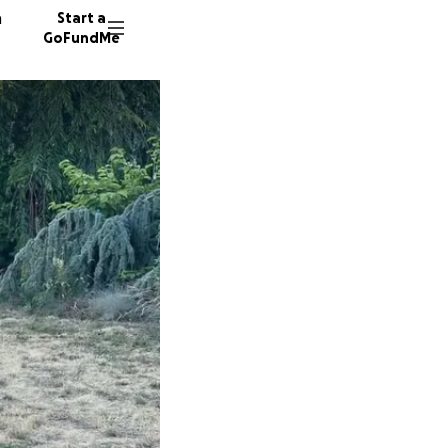
n
Start a
GoFundMe