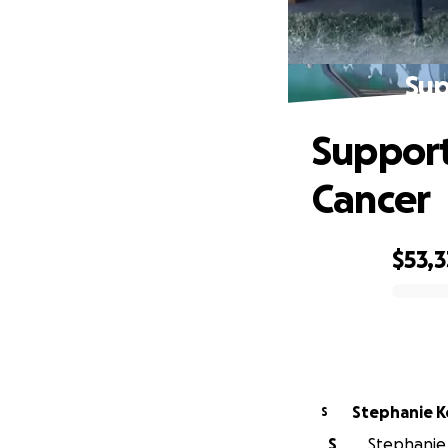
Sup
Support
Cancer
$53,3
0% complete
Ste
S
S
Stephanie 