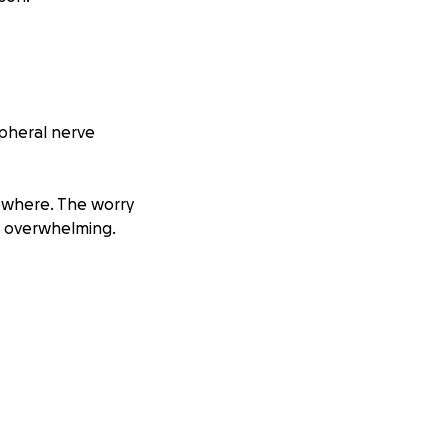
ipheral nerve
sewhere. The worry
re overwhelming.