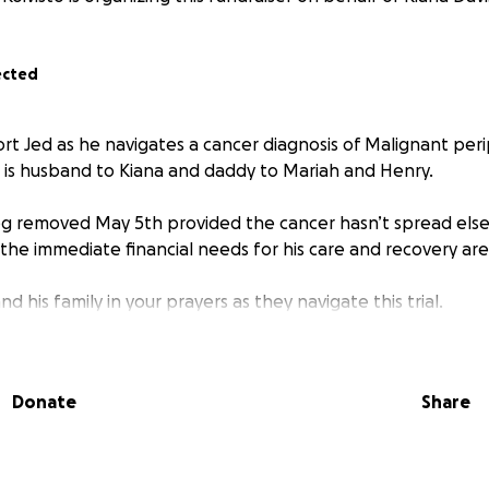
ected
rt Jed as he navigates a cancer diagnosis of Malignant per
 is husband to Kiana and daddy to Mariah and Henry.
 leg removed May 5th provided the cancer hasn’t spread el
 the immediate financial needs for his care and recovery a
d his family in your prayers as they navigate this trial.
Donate
Share