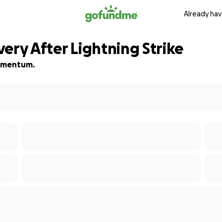
Already hav
ery After Lightning Strike
 momentum.