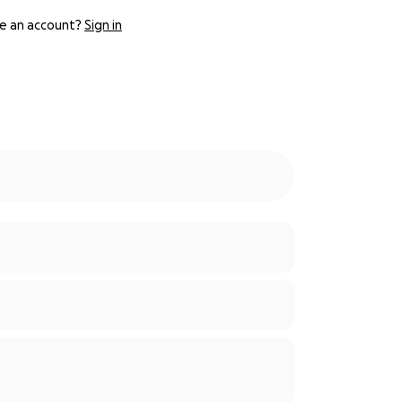
e an account?
Sign in