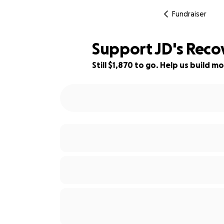
Fundraiser
Support JD's Recov
Still $1,870 to go. Help us build
91% complete