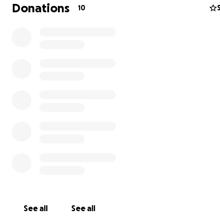
Donations
10
7-20-25 Jasmine is having trouble breathing she’s been 
100 percent o2 or down to 80 now. She has a fungal bac
infection in her lungs. She’s not doing the best please p
our lil angel hopefully antibiotics kick in soon!!
7-8-25 she is officially a month old weighing 3 lbs 8.4 oz!
currently went under brain surgery to drain fluid from he
She’s such a fighter! She’s still on antibiotics for the H Fl
monitoring her fluid draining from her brain. Hopefully 
after antibiotics and labs I can start to hold her again s
such a happy baby!! ❤️ ❤️
See all
See all