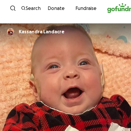
Skip to content
Search
Donate
Fundraise
Kassandra Landacre