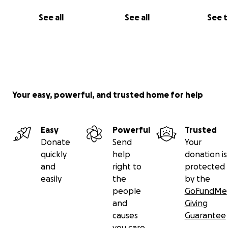
See all
See all
See 
Your easy, powerful, and trusted home for help
Easy
Powerful
Trusted
Donate
Send
Your
quickly
help
donation is
and
right to
protected
easily
the
by the
people
GoFundMe
and
Giving
causes
Guarantee
you care