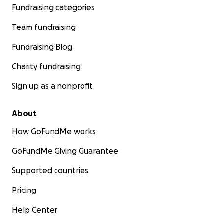
Fundraising categories
Team fundraising
Fundraising Blog
Charity fundraising
Sign up as a nonprofit
About
How GoFundMe works
6-20-25 jazmine is officially 2 weeks old and weighs in at 2
GoFundMe Giving Guarantee
As much as when she was born! She’s doing really good st
monitoring her brain bleeding and she has gotten rid of
Supported countries
line so no more antibiotics
Pricing
Help Center