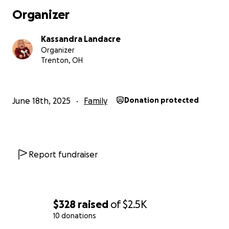
Organizer
Kassandra Landacre
Organizer
Trenton, OH
June 18th, 2025
Family
Donation protected
Report fundraiser
$328
raised
of
$2.5K
10 donations