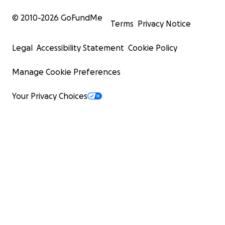
© 2010-
2026
GoFundMe
Terms
Privacy Notice
Legal
Accessibility Statement
Cookie Policy
Manage Cookie Preferences
Your Privacy Choices