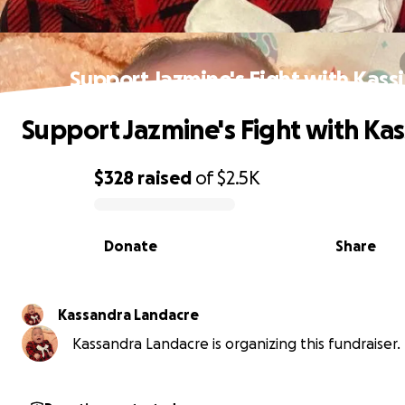
Support Jazmine's Fight with Kass
Support Jazmine's Fight with Kas
$328
raised
of
$2.5K
0% complete
Donate
Share
Kassandra Landacre
Kassandra Landacre is organizing this fundraiser.