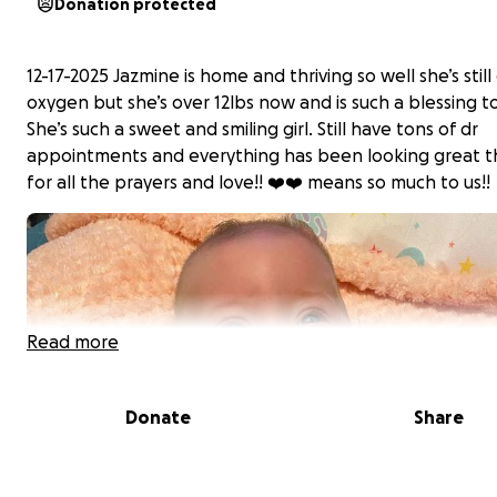
Donation protected
12-17-2025 Jazmine is home and thriving so well she’s still
oxygen but she’s over 12lbs now and is such a blessing to
She’s such a sweet and smiling girl. Still have tons of dr
appointments and everything has been looking great 
for all the prayers and love!! ❤️❤️ means so much to us!!
Read more
Donate
Share