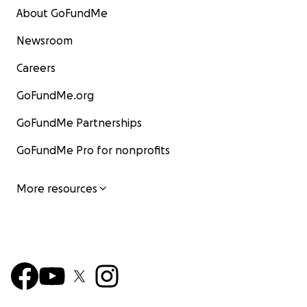
About GoFundMe
Newsroom
Careers
GoFundMe.org
GoFundMe Partnerships
GoFundMe Pro for nonprofits
More resources