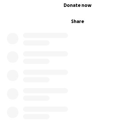
0% complete
Donate now
Share