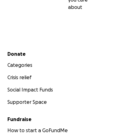
about
Secondary menu
Donate
Categories
Crisis relief
Social Impact Funds
Supporter Space
Fundraise
How to start a GoFundMe