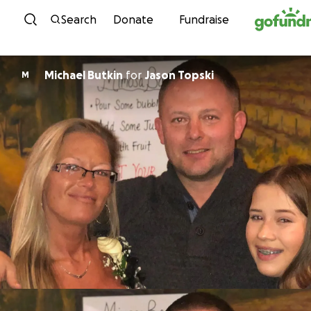
Skip to content
Search
Donate
Fundraise
Michael Butkin
for
Jason Topski
M