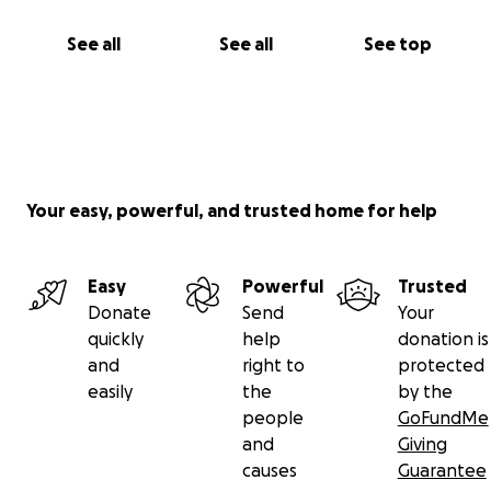
See all
See all
See top
Your easy, powerful, and trusted home for help
Easy
Powerful
Trusted
Donate
Send
Your
quickly
help
donation is
and
right to
protected
easily
the
by the
people
GoFundMe
and
Giving
causes
Guarantee