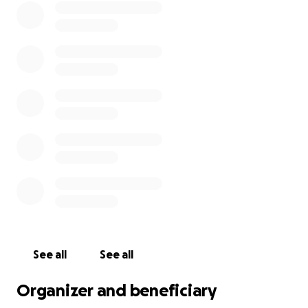
See all
See all
Organizer and beneficiary