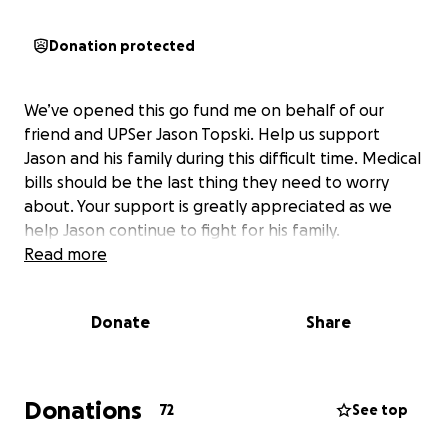
Donation protected
We’ve opened this go fund me on behalf of our
friend and UPSer Jason Topski. Help us support
Jason and his family during this difficult time. Medical
bills should be the last thing they need to worry
about. Your support is greatly appreciated as we
help Jason continue to fight for his family.
Read more
Donate
Share
Donations
72
See top