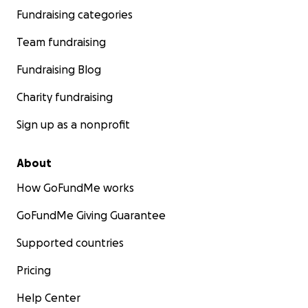
Fundraising categories
Team fundraising
Fundraising Blog
Charity fundraising
Sign up as a nonprofit
About
How GoFundMe works
GoFundMe Giving Guarantee
Supported countries
Pricing
Help Center