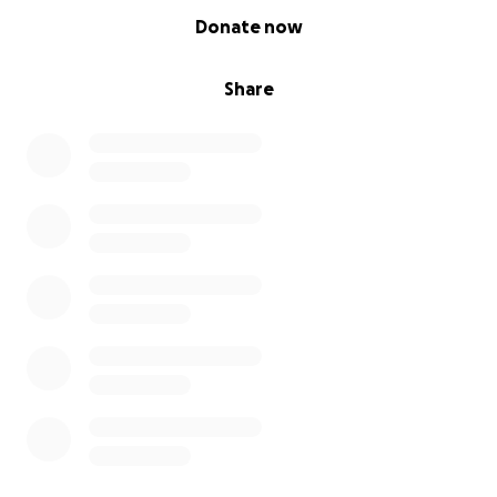
0% complete
Donate now
Share