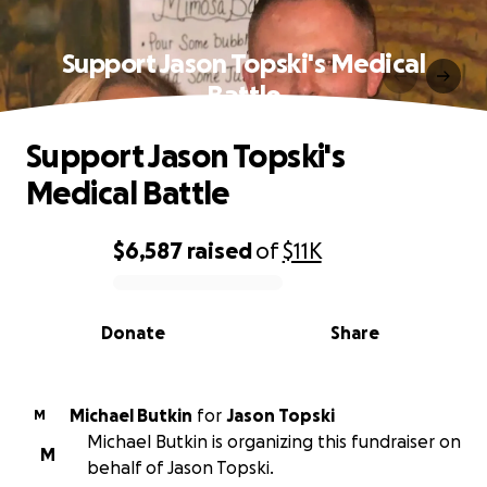
Support Jason Topski's Medical
Battle
Support Jason Topski's
Medical Battle
$6,587
raised
of
$11K
0% complete
Donate
Share
Michael Butkin
for
Jason Topski
M
Michael Butkin is organizing this fundraiser on
M
behalf of Jason Topski.