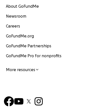
About GoFundMe
Newsroom
Careers
GoFundMe.org
GoFundMe Partnerships
GoFundMe Pro for nonprofits
More resources