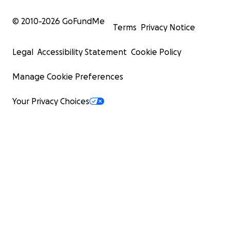
© 2010-
2026
GoFundMe
Terms
Privacy Notice
Legal
Accessibility Statement
Cookie Policy
Manage Cookie Preferences
Your Privacy Choices