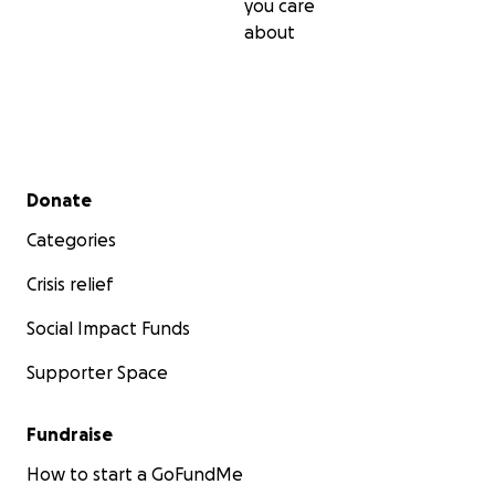
you care
about
Secondary menu
Donate
Categories
Crisis relief
Social Impact Funds
Supporter Space
Fundraise
How to start a GoFundMe