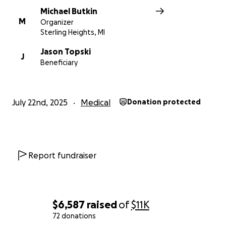
Michael Butkin
M
Organizer
Sterling Heights, MI
Jason Topski
J
Beneficiary
July 22nd, 2025
Medical
Donation protected
Report fundraiser
$6,587
raised
of
$11K
72 donations