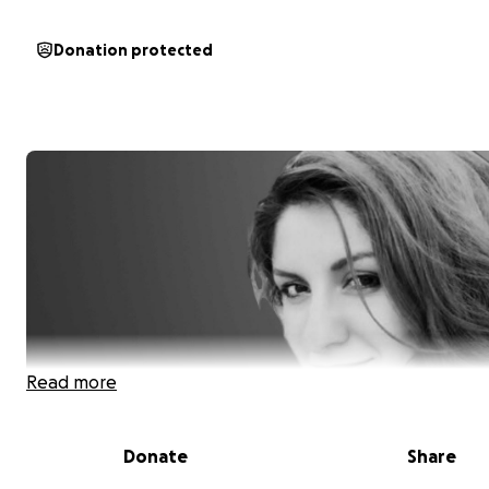
Donation protected
Read more
Donate
Share