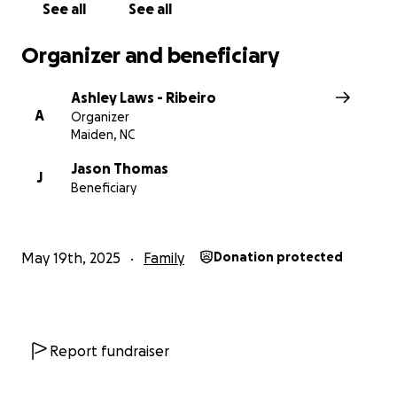
See all
See all
Organizer and beneficiary
Ashley Laws - Ribeiro
A
Organizer
Maiden, NC
Jason Thomas
J
Beneficiary
May 19th, 2025
Family
Donation protected
Report fundraiser