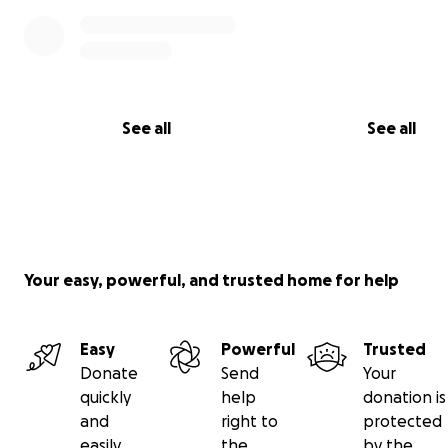
See all
See all
Your easy, powerful, and trusted home for help
Easy
Powerful
Trusted
Donate
Send
Your
quickly
help
donation is
and
right to
protected
easily
the
by the