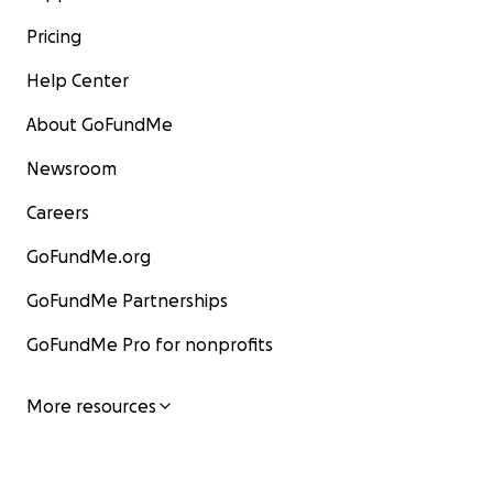
Pricing
Help Center
About GoFundMe
Newsroom
Careers
GoFundMe.org
GoFundMe Partnerships
GoFundMe Pro for nonprofits
More resources