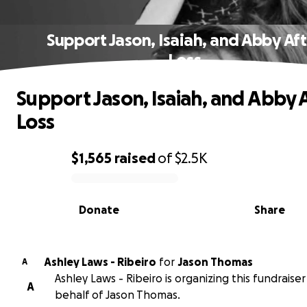
Support Jason, Isaiah, and Abby Aft
Loss
Support Jason, Isaiah, and Abby 
Loss
$1,565
raised
of
$2.5K
0% complete
Donate
Share
Ashley Laws - Ribeiro
for
Jason Thomas
A
Ashley Laws - Ribeiro is organizing this fundraise
A
behalf of Jason Thomas.