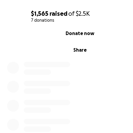
$1,565
raised
of
$2.5K
7 donations
0% complete
Donate now
Share