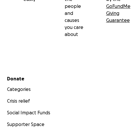
people
GoFundMe
and
Giving
causes
Guarantee
you care
about
Secondary menu
Donate
Categories
Crisis relief
Social Impact Funds
Supporter Space