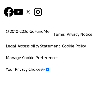
© 2010-
2026
GoFundMe
Terms
Privacy Notice
Legal
Accessibility Statement
Cookie Policy
Manage Cookie Preferences
Your Privacy Choices