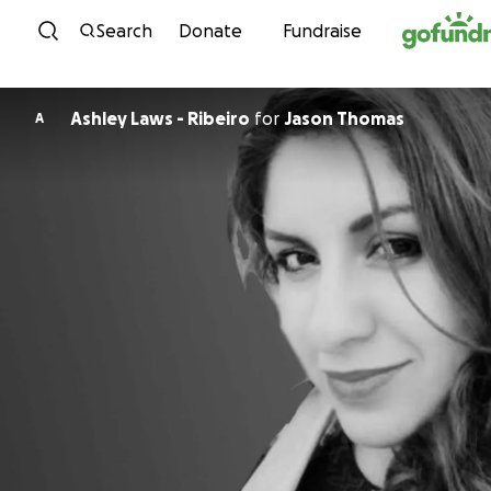
Skip to content
Search
Donate
Fundraise
Ashley Laws - Ribeiro
for
Jason Thomas
A