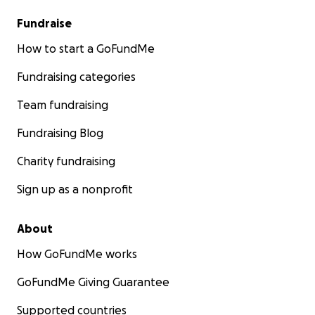
Fundraise
How to start a GoFundMe
Fundraising categories
Team fundraising
Fundraising Blog
Charity fundraising
Sign up as a nonprofit
About
How GoFundMe works
GoFundMe Giving Guarantee
Supported countries