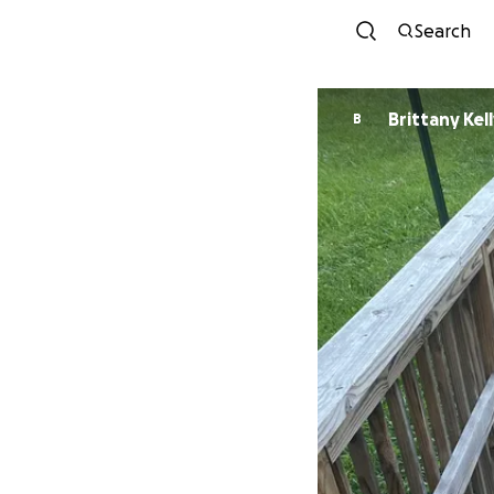
Search
Brittany Kel
B