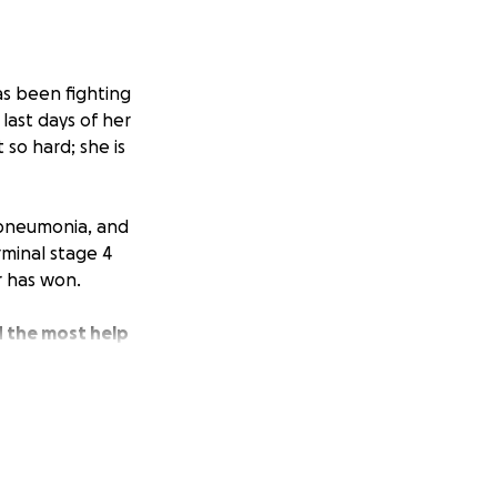
as been fighting
last days of her
so hard; she is
, pneumonia, and
rminal stage 4
r has won.
d the most help
a year.
We would
 to take care of
uch! She loved