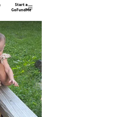
n
Start a
GoFundMe