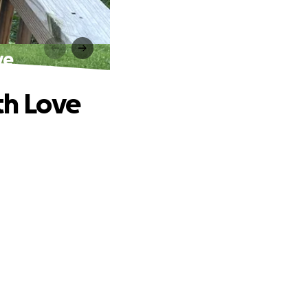
ve
th Love