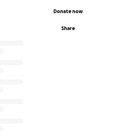
Donate now
Share