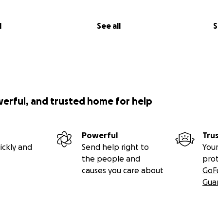
l
See all
S
werful, and trusted home for help
Powerful
Tru
ickly and
Send help right to
Your
the people and
pro
causes you care about
GoF
Gua