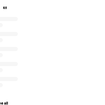
49
e all