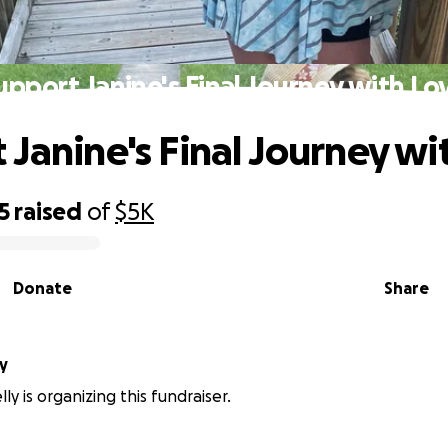
upport Janine's Final Journey with Lo
 Janine's Final Journey wi
5
raised
of
$5K
Donate
Share
ly
lly is organizing this fundraiser.