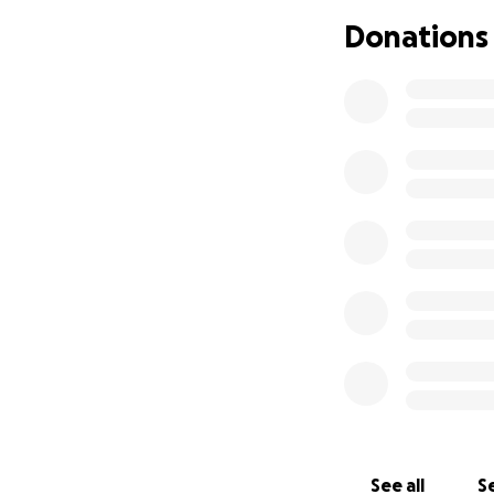
Donations
See all
Se