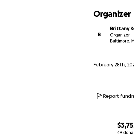
Organizer
Brittany K
B
Organizer
Baltimore, 
February 28th, 20
Report fundra
$3,75
49 dona