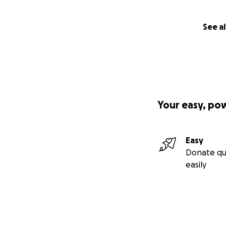
See al
Your easy, po
Easy
Donate qu
easily