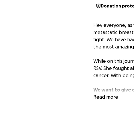
Donation prot
Hey everyone, as 
metastatic breast
fight. We have ha
the most amazing
While on this jour
RSV. She fought al
cancer. With being
We want to give 
we can get.
Read more
This 
really appreciate
the rest of her r
with her entire he