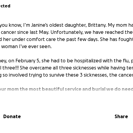
ected
you know, I’m Janine’s oldest daughter, Brittany. My mom h
 cancer since last May. Unfortunately, we have reached the 
d her under comfort care the past few days. She has fought 
 woman I’ve ever seen.
ney, on February 5, she had to be hospitalized with the flu
l three!!! She overcame all three sicknesses while having te
 so involved trying to survive these 3 sicknesses, the cance
our mom the most beautiful service and burial we do nee
has happened so fast; we didn’t know it would be less than 
 anything you can do to help us out during this awful time
esponsibilities and her goodbyes.
She loves everyone so m
Donate
Share
art all of the time. Thank you so much for even reading.