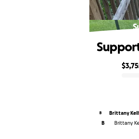
S
Support
$3,75
0% complete
Brittany Kel
B
B
Brittany Ke