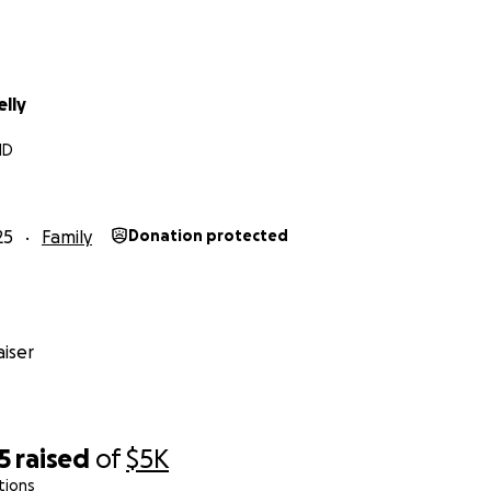
elly
MD
25
Family
Donation protected
iser
5
raised
of
$5K
tions