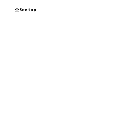
See top