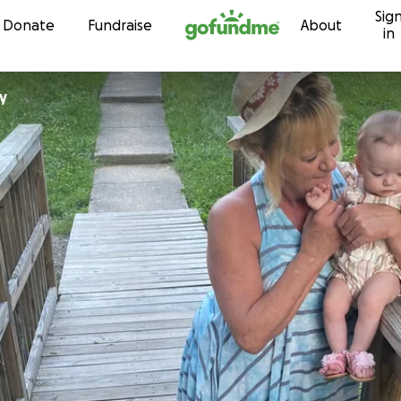
Sig
Skip to content
Donate
Fundraise
About
in
ly