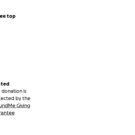
ee top
sted
 donation is
tected by the
undMe Giving
rantee