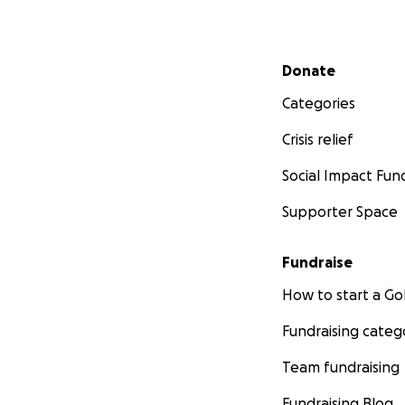
Secondary menu
Donate
Categories
Crisis relief
Social Impact Fun
Supporter Space
Fundraise
How to start a 
Fundraising categ
Team fundraising
Fundraising Blog