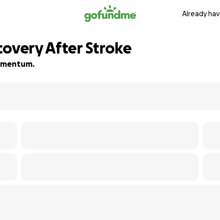
Already hav
covery After Stroke
 momentum.