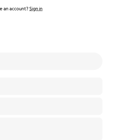
e an account?
Sign in