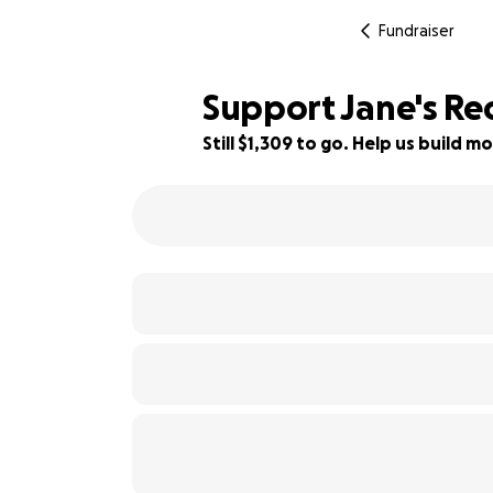
Fundraiser
Support Jane's Re
Still $1,309 to go. Help us build
71% complete