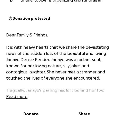
B
Briana Cooper is organizing this fundraiser.
Donation protected
Dear Family & Friends,
It is with heavy hearts that we share the devastating
news of the sudden loss of the beautiful and loving
Janaye Denise Pender.
Janaye was a radiant soul,
known for her loving nature, silly jokes and
contagious laughter. She never met a stranger and
touched the lives of everyone she encountered.
Tragically, Janaye's passing has left behind her two
precious children, Chance and Jayla. Chance, aged 9,
Read more
and Jayla, just 1 year old, are now facing an uncertain
future without their beloved mother by their side.
Donate
Share