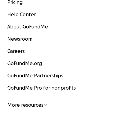
Pricing
Help Center
About GoFundMe
Newsroom
Careers
GoFundMe.org
GoFundMe Partnerships
GoFundMe Pro for nonprofits
More resources