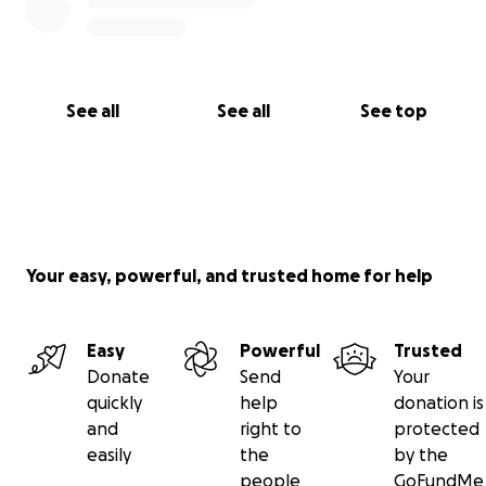
See all
See all
See top
Your easy, powerful, and trusted home for help
Easy
Powerful
Trusted
Donate
Send
Your
quickly
help
donation is
and
right to
protected
easily
the
by the
people
GoFundMe