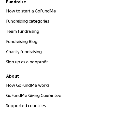
Fundraise
How to start a GoFundMe
Fundraising categories
Team fundraising
Fundraising Blog
Charity fundraising
Sign up as a nonprofit
About
How GoFundMe works
GoFundMe Giving Guarantee
Supported countries