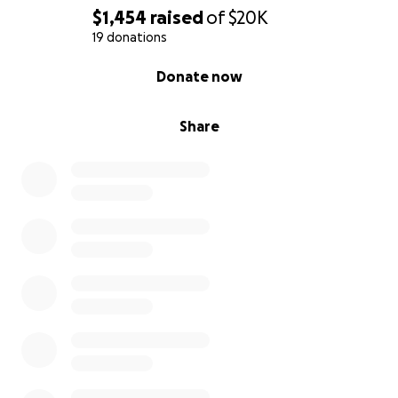
$1,454
raised
of
$20K
19 donations
0% complete
Donate now
Share