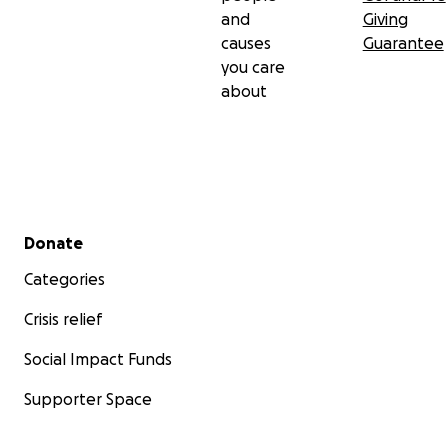
and
Giving
causes
Guarantee
you care
about
Secondary menu
Donate
Categories
Crisis relief
Social Impact Funds
Supporter Space