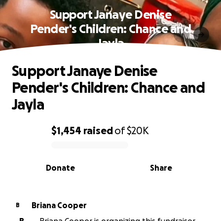
Support Janaye Denise
Pender's Children: Chance and
Jayla
Support Janaye Denise
Pender's Children: Chance and
Jayla
$1,454
raised
of
$20K
0% complete
Donate
Share
Briana Cooper
B