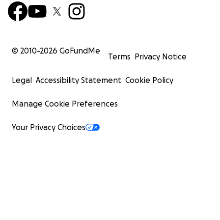
© 2010-
2026
GoFundMe
Terms
Privacy Notice
Legal
Accessibility Statement
Cookie Policy
Manage Cookie Preferences
Your Privacy Choices