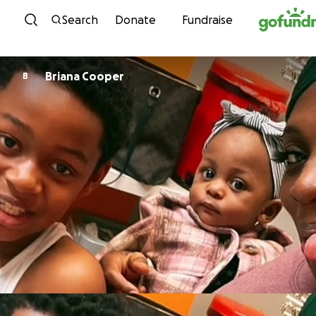
Skip to content
Search
Donate
Fundraise
Briana Cooper
B