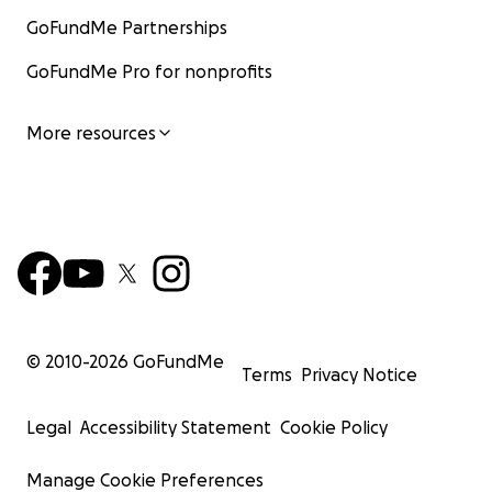
GoFundMe Partnerships
GoFundMe Pro for nonprofits
More resources
© 2010-
2026
GoFundMe
Terms
Privacy Notice
Legal
Accessibility Statement
Cookie Policy
Manage Cookie Preferences