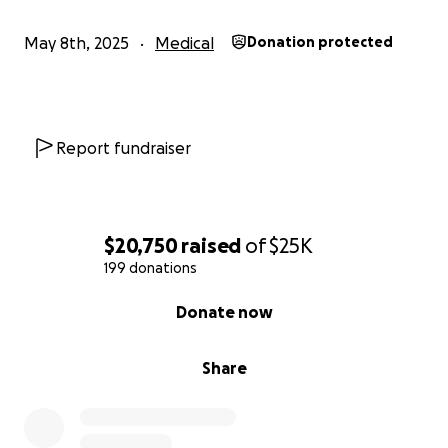
May 8th, 2025
Medical
Donation protected
Report fundraiser
$20,750
raised
of
$25K
199 donations
0% complete
Donate now
Share