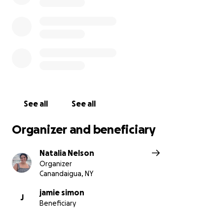
so she can focus on resting and healing!
If anyone is feeling generous and would like to
venmo directly due to GoFundMe taking a
percentage of funds! You can find my venmo below:
natalia-nelson-9
We appreciate you all so so much!
See all
See all
Organizer and beneficiary
Natalia Nelson
Organizer
Canandaigua, NY
jamie simon
J
Beneficiary