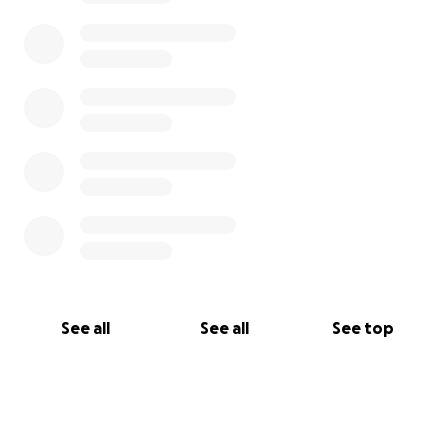
See all
See all
See top