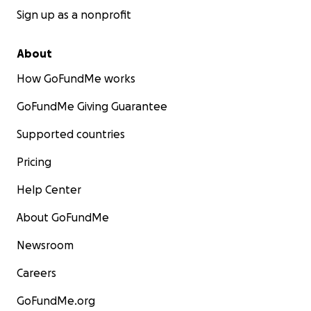
Sign up as a nonprofit
About
How GoFundMe works
GoFundMe Giving Guarantee
Supported countries
Pricing
Help Center
About GoFundMe
Newsroom
Careers
GoFundMe.org