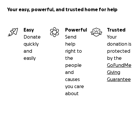
Your easy, powerful, and trusted home for help
Easy
Powerful
Trusted
Donate
Send
Your
quickly
help
donation is
and
right to
protected
easily
the
by the
people
GoFundMe
and
Giving
causes
Guarantee
you care
about