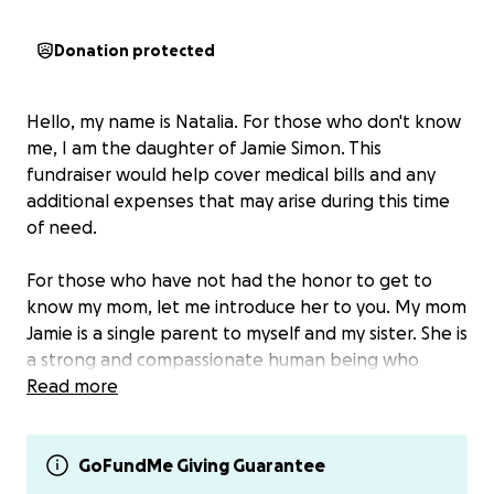
Donation protected
Hello, my name is Natalia. For those who don't know
me, I am the daughter of Jamie Simon. This
fundraiser would help cover medical bills and any
additional expenses that may arise during this time
of need.
For those who have not had the honor to get to
know my mom, let me introduce her to you. My mom
Jamie is a single parent to myself and my sister. She is
a strong and compassionate human being who
wants nothing than the best for her people. For the
Read more
last few months, my mom has been struggling with
what we thought was bronchitis and laryngitis that
turned into pneumonia. On April 18th, mom went to
GoFundMe Giving Guarantee
Thompson ED to get some scans done. As they did