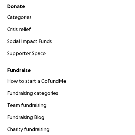
Secondary menu
Donate
Categories
Crisis relief
Social Impact Funds
Supporter Space
Fundraise
How to start a GoFundMe
Fundraising categories
Team fundraising
Fundraising Blog
Charity fundraising