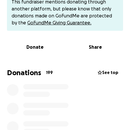
This fundraiser mentions donating through
this, they uncovered a mass. On May 1st, our family
another platform, but please know that only
was rocked with the reality that this mass was
donations made on GoFundMe are protected
cancerous, and mom received a diagnosis of stage 3
by the
GoFundMe Giving Guarantee.
uterine cancer that has metastasized to her lungs.
Mom has since started chemo and is currently in the
ICU. We have a long road ahead of us, but I know
Donate
Share
that she can beat this! She has kicked cancer's butt
once and she will do it again!
Any contribution, no matter how small, will help us
support her through this difficult time. Thank you for
Donations
199
See top
the support. Please keep my mother in your
thoughts and send positive vibes and prayers our
way!
We ask at this time if you would like to say anything
nice to please send it to me and I would be happy
to pass it along to my mom. We don’t want her
overwhelmed by the incoming messages at this time