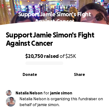
Support Jamie Simon's Fight
Against Cancer
Support Jamie Simon's Fight
Against Cancer
$20,750
raised
of
$25K
0% complete
Donate
Share
Natalia Nelson
for
jamie simon
Natalia Nelson is organizing this fundraiser on
behalf of jamie simon.