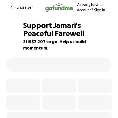
Already have an
Fundraiser
account?
Sign in
Support Jamari's
Peaceful Farewell
Still $2,207 to go. Help us build
72% complete
momentum.