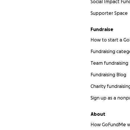
Social Impact Fun
Supporter Space
Fundraise
How to start a 
Fundraising categ
Team fundraising
Fundraising Blog
Charity fundraisin
Sign up as a nonpr
About
How GoFundMe w