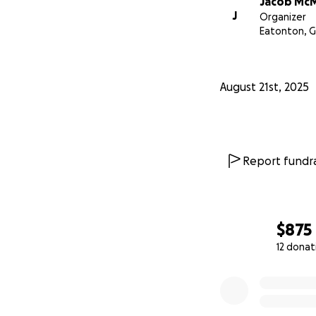
Jacob McMi
J
Organizer
Eatonton, 
August 21st, 2025
Report fundra
$875
12 donat
0% complete