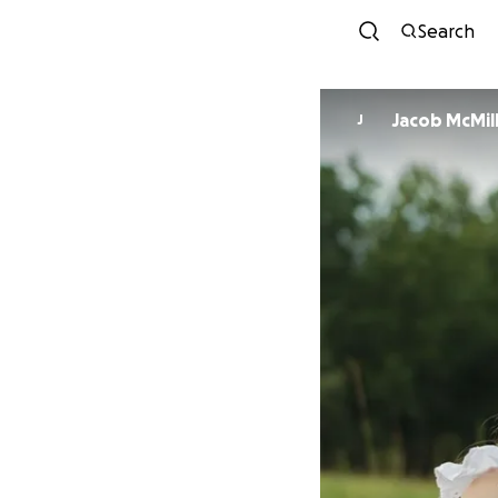
Search
Jacob McMill
J