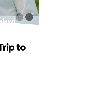
alawi
Trip to