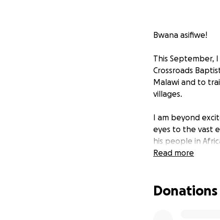
Bwana asifiwe!
This September, I 
Crossroads Baptist
Malawi and to tra
villages.
I am beyond excite
eyes to the vast e
his people in Afric
Read more
It would be an inc
please be in pray
Donations
glorified through 
would be drawn t
Malawi. May his n