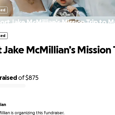
sed
ort Jake McMillian’s Mission Trip to M
sed
 Jake McMillian’s Mission 
raised
of
$875
ian
lian is organizing this fundraiser.