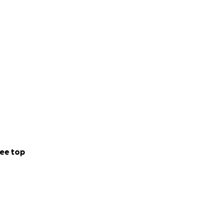
ee top