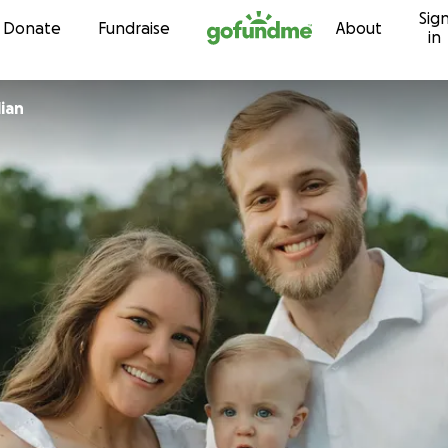
Sig
Skip to content
Donate
Fundraise
About
in
ian