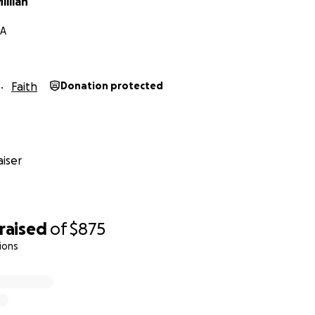
llian
GA
Faith
Donation protected
iser
raised
of
$875
ions