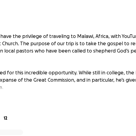
have the privilege of traveling to Malawi, Africa, with YouTu
 Church. The purpose of our trip is to take the gospel to r
in local pastors who have been called to shepherd God’s pe
d for this incredible opportunity. While still in college, t
xpanse of the Great Commission, and in particular, he’s giv
a.
redible blessing if you would consider partnering with me. 
er for every aspect of our trip. My deepest desire is that G
this mission trip. Pray that Christ would be exalted through
12
o him, and pray that God’s glory would be made known to 
ame be regarded as holy amongst every tribe, tongue, and 