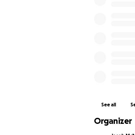
Secondly, if you a
could provide tow
that each one will
We covet your pray
Warm Heart of Afr
Soli Deo Gloria!
Jake McMillian
See all
Se
Organizer