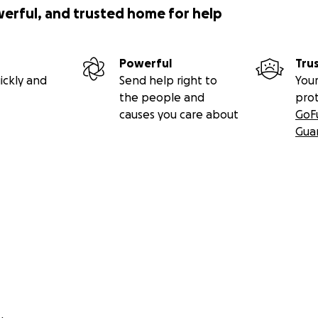
werful, and trusted home for help
Powerful
Tru
ickly and
Send help right to
Your
the people and
pro
causes you care about
GoF
Gua