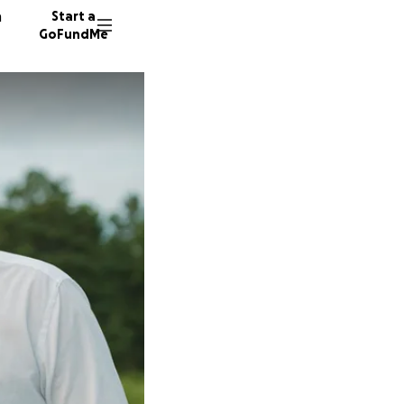
n
Start a
GoFundMe