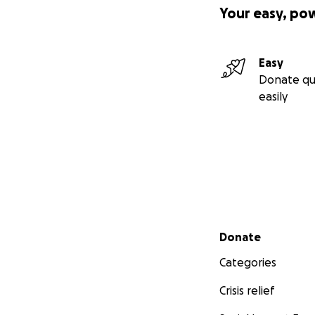
Your easy, po
Easy
Donate qu
easily
Secondary menu
Donate
Categories
Crisis relief