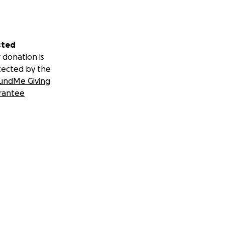
sted
 donation is
tected by the
undMe Giving
rantee