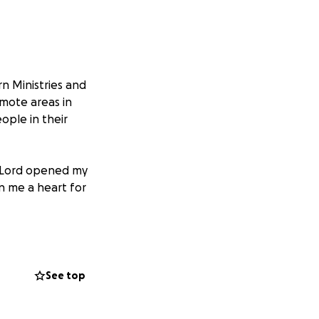
rn Ministries and
emote areas in
ople in their
he Lord opened my
en me a heart for
First and foremost,
od would be
 us so that men
See top
the people of
nation!