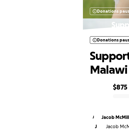
Donations pau
Supp
Donations pau
Support
Malawi
$875
0% complete
Jacob McMill
J
J
Jacob McMil