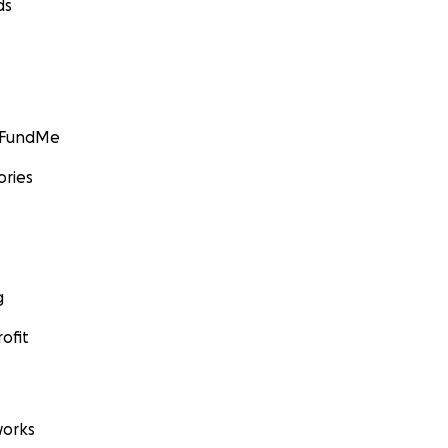
ds
GoFundMe
ories
g
ofit
orks