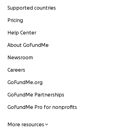
Supported countries
Pricing
Help Center
About GoFundMe
Newsroom
Careers
GoFundMe.org
GoFundMe Partnerships
GoFundMe Pro for nonprofits
More resources