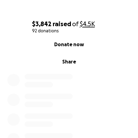
compassion and support.
With gratitude,
$3,842
raised
of
$4.5K
Dr. Gwendolyn Conley Thompson,
92 donations
Friend of the Family
0% complete
Donate now
Share