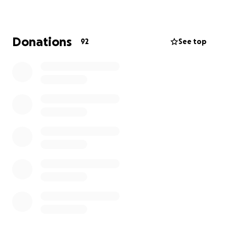
strain on Jakaila and her family.
The costs associated with these vital trips quickly
Donations
92
See top
add up. Hotel accommodations and daily meals in
Houston are a constant and considerable expense.
We want to alleviate this burden so that Jakaila
and her family can focus entirely on her health and
recovery without the added stress of mounting
bills.
Your generous contribution, no matter the size, will
directly help cover Jakaila's travel expenses,
ensuring she can continue to receive the critical
treatment she needs in Houston. Every dollar raised
will go towards:
• Travel costs: Gas and transportation to and from
Houston.