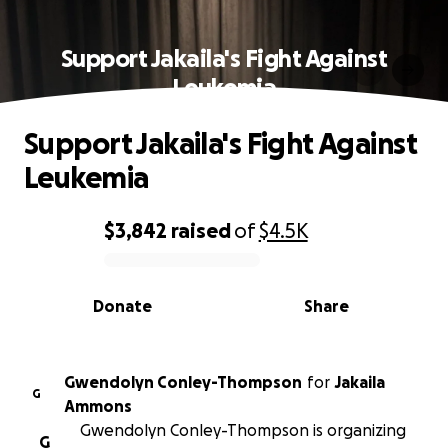
Support Jakaila's Fight Against
Leukemia
Support Jakaila's Fight Against
Leukemia
$3,842
raised
of
$4.5K
0% complete
Donate
Share
Gwendolyn Conley-Thompson
for
Jakaila
G
Ammons
Gwendolyn Conley-Thompson is organizing
G