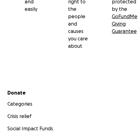
and
right to
protected
easily
the
by the
people
GoFundMe
and
Giving
causes
Guarantee
you care
about
Secondary menu
Donate
Categories
Crisis relief
Social Impact Funds