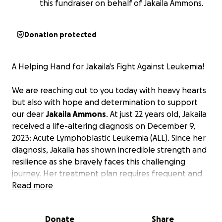
this fundraiser on behalf of Jakaila Ammons.
Donation protected
A Helping Hand for Jakaila's Fight Against Leukemia!
We are reaching out to you today with heavy hearts
but also with hope and determination to support
our dear
Jakaila Ammons
. At just 22 years old, Jakaila
received a life-altering diagnosis on December 9,
2023: Acute Lymphoblastic Leukemia (ALL). Since her
diagnosis, Jakaila has shown incredible strength and
resilience as she bravely faces this challenging
journey. Her treatment plan requires frequent and
demanding travel from her home in Grenada,
Read more
Mississippi, to Houston, Texas, for essential medical
care. These trips, which occur monthly and
Donate
Share
sometimes even weekly, place a significant financial