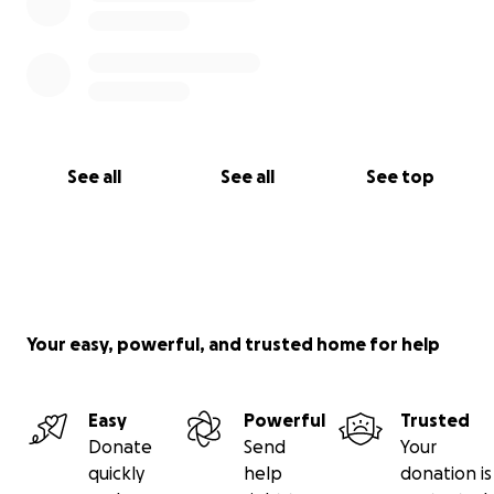
See all
See all
See top
Your easy, powerful, and trusted home for help
Easy
Powerful
Trusted
Donate
Send
Your
quickly
help
donation is