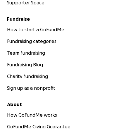
Supporter Space
Fundraise
How to start a GoFundMe
Fundraising categories
Team fundraising
Fundraising Blog
Charity fundraising
Sign up as a nonprofit
About
How GoFundMe works
GoFundMe Giving Guarantee