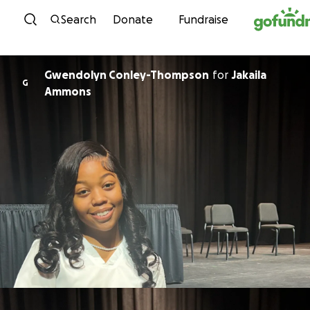
Skip to content
Search
Donate
Fundraise
Gwendolyn Conley-Thompson
for
Jakaila
G
Ammons