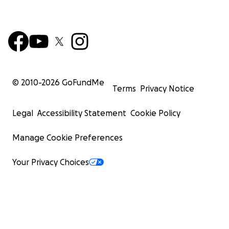
© 2010-
2026
GoFundMe
Terms
Privacy Notice
Legal
Accessibility Statement
Cookie Policy
Manage Cookie Preferences
Your Privacy Choices