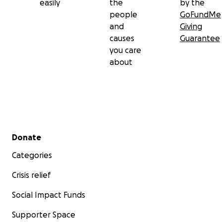
easily
the
by the
people
GoFundMe
and
Giving
causes
Guarantee
you care
about
Secondary menu
Donate
Categories
Crisis relief
Social Impact Funds
Supporter Space