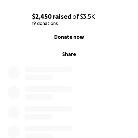
$2,450
raised
of
$3.5K
19 donations
0% complete
Donate now
Share