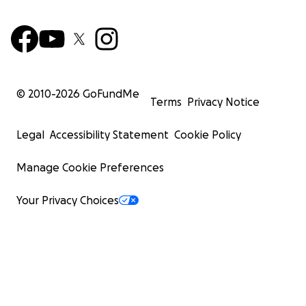
© 2010-
2026
GoFundMe
Terms
Privacy Notice
Legal
Accessibility Statement
Cookie Policy
Manage Cookie Preferences
Your Privacy Choices