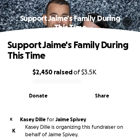
Support Jaime's Family During
This Time
Support Jaime's Family During
This Time
$2,450
raised
of
$3.5K
0% complete
Donate
Share
Kasey Dille
for
Jaime Spivey
K
Kasey Dille is organizing this fundraiser on
K
behalf of Jaime Spivey.