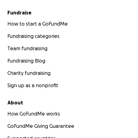
Fundraise
How to start a GoFundMe
Fundraising categories
Team fundraising
Fundraising Blog
Charity fundraising
Sign up as a nonprofit
About
How GoFundMe works
GoFundMe Giving Guarantee