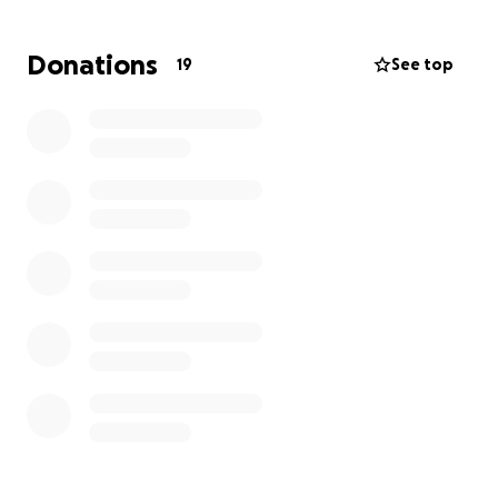
Donations
19
See top