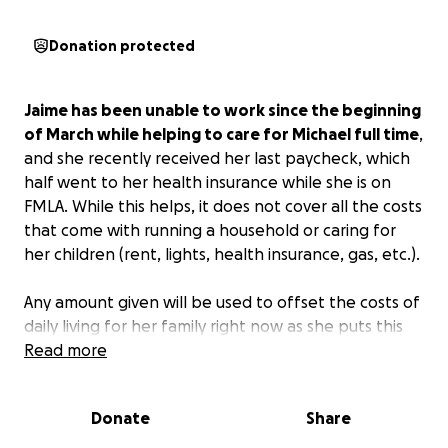
Donation protected
Jaime has been unable to work since the beginning
of March while helping to care for Michael full time
,
and she recently received her last paycheck, which
half went to her health insurance while she is on
FMLA. While this helps, it does not cover all the costs
that come with running a household or caring for
her children (rent, lights, health insurance, gas, etc.).
Any amount given will be used to offset the costs of
daily living for her family right now as she puts this
time with Michael first. Words cannot express how
Read more
much it means to Jaime and her family to have
support during this difficult time.
Donate
Share
God Bless.