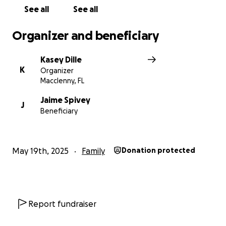
See all
See all
Organizer and beneficiary
Kasey Dille
K
Organizer
Macclenny, FL
Jaime Spivey
J
Beneficiary
May 19th, 2025
Family
Donation protected
Report fundraiser