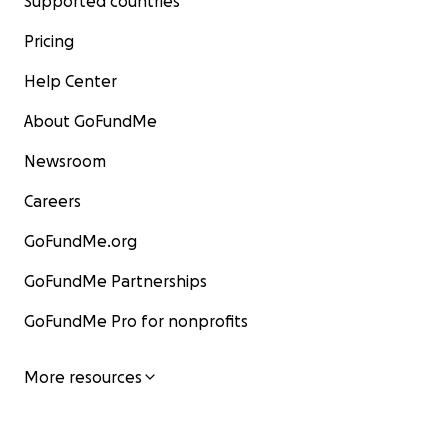
Supported countries
Pricing
Help Center
About GoFundMe
Newsroom
Careers
GoFundMe.org
GoFundMe Partnerships
GoFundMe Pro for nonprofits
More resources