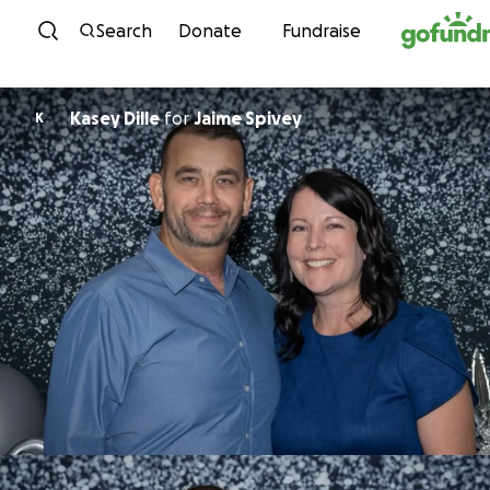
Skip to content
Search
Donate
Fundraise
Kasey Dille
for
Jaime Spivey
K