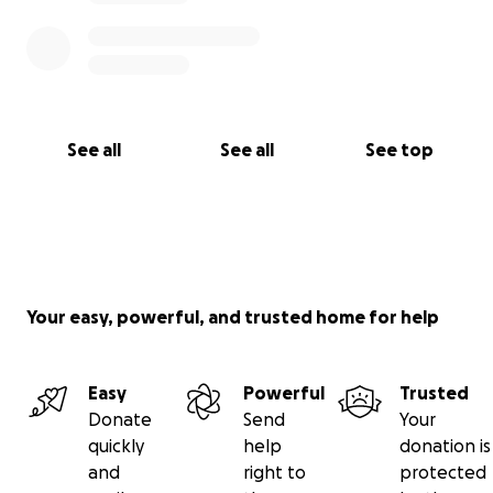
See all
See all
See top
Your easy, powerful, and trusted home for help
Easy
Powerful
Trusted
Donate
Send
Your
quickly
help
donation is
and
right to
protected