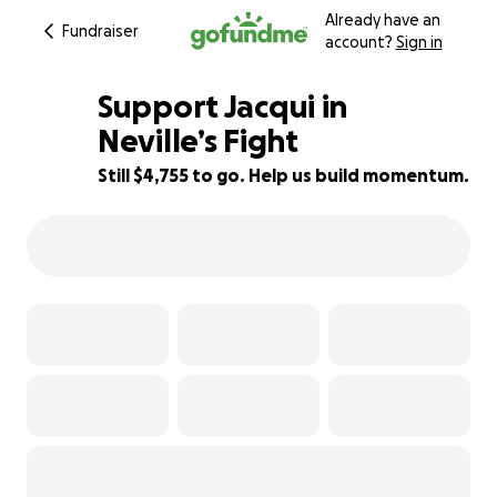
Already have an
Fundraiser
account?
Sign in
Support Jacqui in
Neville’s Fight
Still $4,755 to go. Help us build momentum.
52% complete