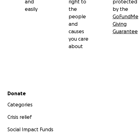
and
right to
protected
easily
the
by the
people
GoFundMe
and
Giving
causes
Guarantee
you care
about
Secondary menu
Donate
Categories
Crisis relief
Social Impact Funds