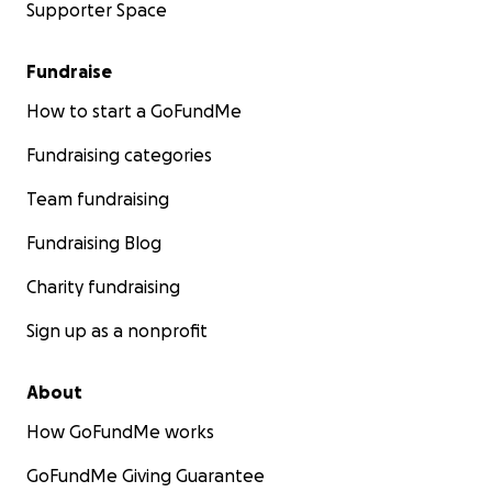
Supporter Space
Fundraise
How to start a GoFundMe
Fundraising categories
Team fundraising
Fundraising Blog
Charity fundraising
Sign up as a nonprofit
About
How GoFundMe works
GoFundMe Giving Guarantee