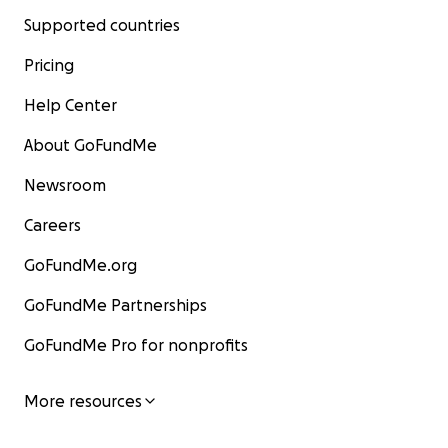
Supported countries
Pricing
Help Center
About GoFundMe
Newsroom
Careers
GoFundMe.org
GoFundMe Partnerships
GoFundMe Pro for nonprofits
More resources