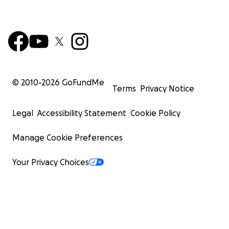
© 2010-
2026
GoFundMe
Terms
Privacy Notice
Legal
Accessibility Statement
Cookie Policy
Manage Cookie Preferences
Your Privacy Choices