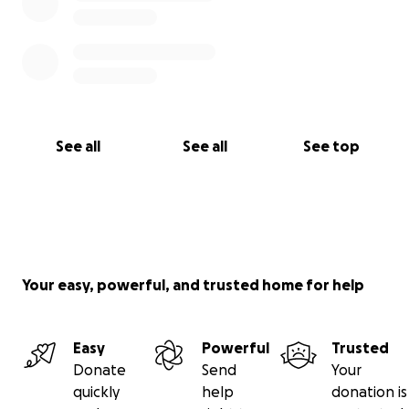
See all
See all
See top
Your easy, powerful, and trusted home for help
Easy
Powerful
Trusted
Donate
Send
Your
quickly
help
donation is