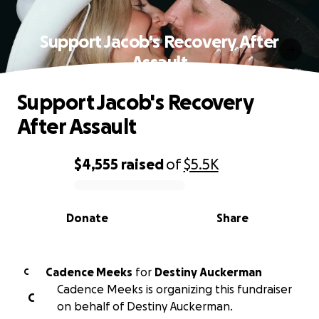
Support Jacob's Recovery After
Assault
Support Jacob's Recovery
After Assault
$4,555
raised
of
$5.5K
0% complete
Donate
Share
Cadence Meeks
for
Destiny Auckerman
C
Cadence Meeks is organizing this fundraiser
C
on behalf of Destiny Auckerman.