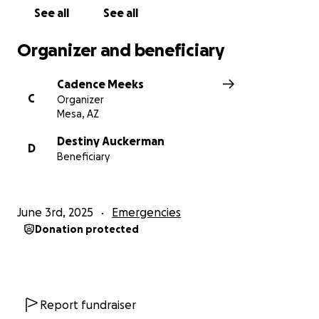
See all
See all
Organizer and beneficiary
Cadence Meeks
C
Organizer
Mesa, AZ
Destiny Auckerman
D
Beneficiary
June 3rd, 2025
Emergencies
Donation protected
Report fundraiser