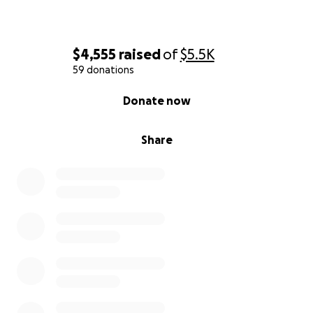
$4,555
raised
of
$5.5K
59 donations
0% complete
Donate now
Share