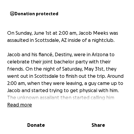
Donation protected
On Sunday, June 1st at 2:00 am, Jacob Meeks was
assaulted in Scottsdale, AZ inside of a nightclub.
Jacob and his fiancé, Destiny, were in Arizona to
celebrate their joint bachelor party with their
friends. On the night of Saturday, May 31st, they
went out in Scottsdale to finish out the trip. Around
2:00 am, when they were leaving, a guy came up to
Jacob and started trying to get physical with him.
The unknown assailant then started calling him
homophobic and racial slurs. After Jacob told him
Read more
that he didn’t want to fight, the guy hit Jacob in the
face before running off.
Donate
Share
The police were immediately called and a report