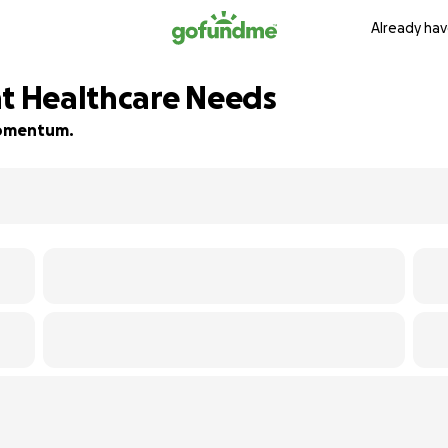
Already hav
nt Healthcare Needs
 momentum.