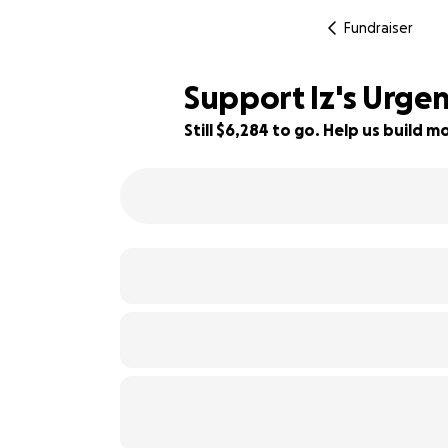
Fundraiser
Support Iz's Urge
Still $6,284 to go. Help us build
64% complete