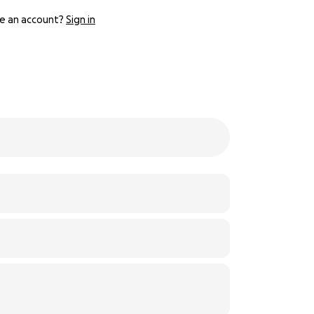
e an account?
Sign in