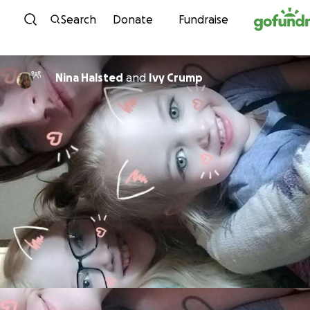
Skip to content
Search
Donate
Fundraise
Nina Halsted
and
Ivy Crump