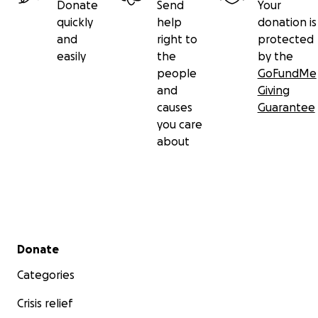
Donate
Send
Your
quickly
help
donation is
and
right to
protected
easily
the
by the
people
GoFundMe
and
Giving
causes
Guarantee
you care
about
Secondary menu
Donate
Categories
Crisis relief