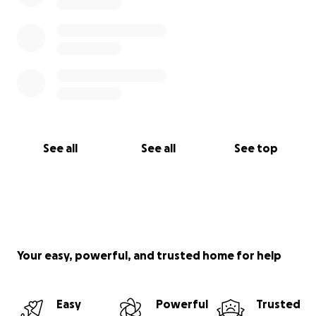
See all
See all
See top
Your easy, powerful, and trusted home for help
Easy
Powerful
Trusted