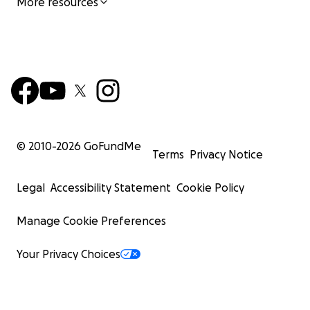
More resources
© 2010-
2026
GoFundMe
Terms
Privacy Notice
Legal
Accessibility Statement
Cookie Policy
Manage Cookie Preferences
Your Privacy Choices