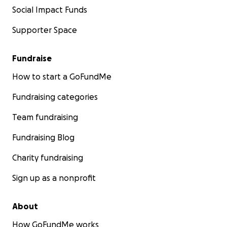
Social Impact Funds
Supporter Space
Fundraise
How to start a GoFundMe
Fundraising categories
Team fundraising
Fundraising Blog
Charity fundraising
Sign up as a nonprofit
About
How GoFundMe works