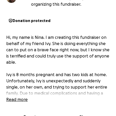
organizing this fundraiser.
Donation protected
Hi, my name is Nina. I am creating this fundraiser on
behalf of my friend Ivy. She is doing everything she
can to put on a brave face right now, but I know she
is terrified and could truly use the support of anyone
able.
Ivy is 8 months pregnant and has two kids at home.
Unfortunately, Ivy is unexpectedly and suddenly
single, on her own, and trying to support her entire
family. Due to medical complications and having a
high risk pregnancy, she has been unable to work
Read more
and now with a sudden loss of income, she is in a
position of losing her apartment and home by