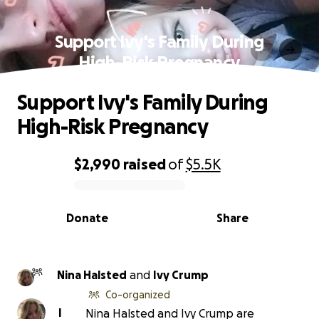
Support Ivy's Family During
High-Risk Pregnancy
Support Ivy's Family During
High-Risk Pregnancy
$2,990
raised
of
$5.5K
0% complete
Donate
Share
Nina Halsted
and
Ivy Crump
Co-organized
I
Nina Halsted and Ivy Crump are