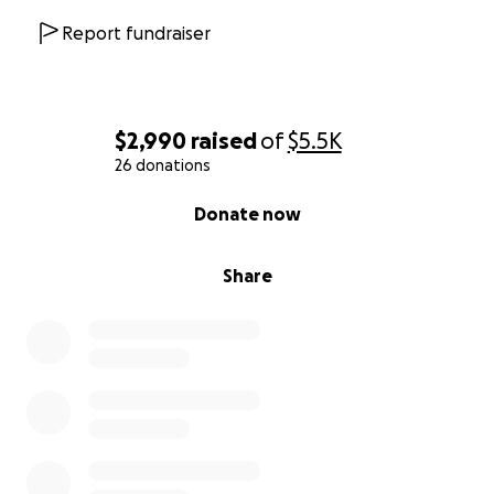
Report fundraiser
$2,990
raised
of
$5.5K
26 donations
0% complete
Donate now
Share