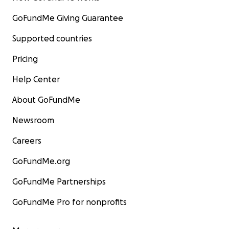
GoFundMe Giving Guarantee
Supported countries
Pricing
Help Center
About GoFundMe
Newsroom
Careers
GoFundMe.org
GoFundMe Partnerships
GoFundMe Pro for nonprofits