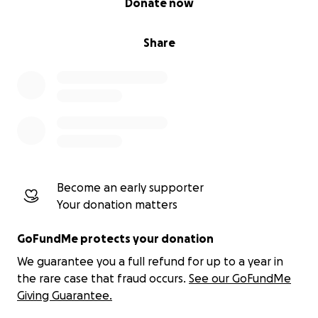
Donate now
and crowdfunding tools.
Share
Hiring Experts:
Assemble a world-class team of
developers, cybersecurity experts, and legal
consultants.
Community Outreach:
Spread the word to
ensure ITAHVI reaches the people who need it
Become an early supporter
most.
Your donation matters
GoFundMe protects your donation
Operational Costs:
Ensure the platform is
We guarantee you a full refund for up to a year in
secure, ethical, and scalable.
the rare case that fraud occurs.
See our GoFundMe
Giving Guarantee.
Every dollar you contribute directly supports the