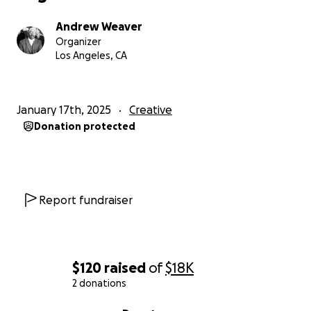
incident reporting and resources to challenge
systemic bias.
Andrew Weaver
Organizer
Los Angeles, CA
Whether you’re a parent ensuring your child’s safety,
an activist fighting for justice, or someone seeking to
thrive in a fairer society, ITAHVI is here to stand with
January 17th, 2025
Creative
you.
Donation protected
Why Are We Raising Funds?
Building ITAHVI is a monumental task that requires
top-tier technology, dedicated development, and
Report fundraiser
unwavering commitment to the mission. Here’s how
your contribution will help:
$120
raised
of
$18K
Development of the ITAHVI App (Phase 1):
2 donations
Build the Minimum Viable Product (MVP),
0% complete
focusing on safety alerts, incident reporting,