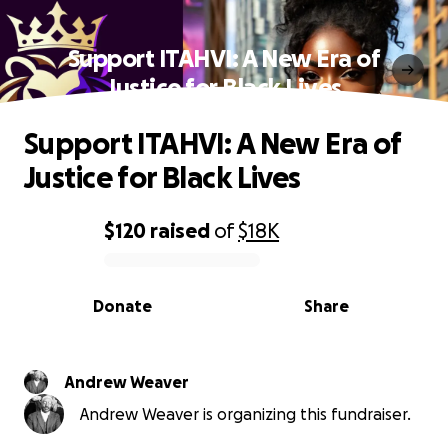
Support ITAHVI: A New Era of
Justice for Black Lives
Support ITAHVI: A New Era of
Justice for Black Lives
$120
raised
of
$18K
0% complete
Donate
Share
Andrew Weaver
Andrew Weaver is organizing this fundraiser.