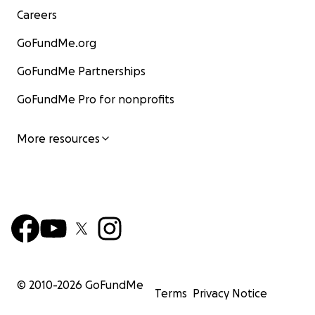
Careers
GoFundMe.org
GoFundMe Partnerships
GoFundMe Pro for nonprofits
More resources
© 2010-
2026
GoFundMe
Terms
Privacy Notice