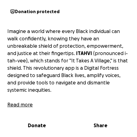
Donation protected
Imagine a world where every Black individual can
walk confidently, knowing they have an
unbreakable shield of protection, empowerment,
and justice at their fingertips.
ITAHVI
(pronounced
i-
tah-vee
), which stands for "It Takes A Village," is that
shield. This revolutionary app is a Digital Fortress
designed to safeguard Black lives, amplify voices,
and provide tools to navigate and dismantle
systemic inequities.
We are raising funds to bring ITAHVI to life, starting
Read more
with its first phase of development. Together, we
can build a transformative platform that will
Donate
Share
empower our communities for generations to come.