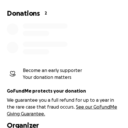
What Is ITAHVI?
Donations
2
ITAHVI is not just an app—it’s a movement. It’s a
platform designed by us, for us, with cutting-edge
technology to:
Protect Black Lives:
Real-time safety alerts,
legal protections, and evidence collection tools
for accountability.
Become an early supporter
Your donation matters
Empower Communities:
Crowdfunding
GoFundMe protects your donation
features for victims of injustice and tools to
We guarantee you a full refund for up to a year in
amplify community causes.
the rare case that fraud occurs.
See our GoFundMe
Giving Guarantee.
Hold Systems Accountable:
Transparent
Organizer