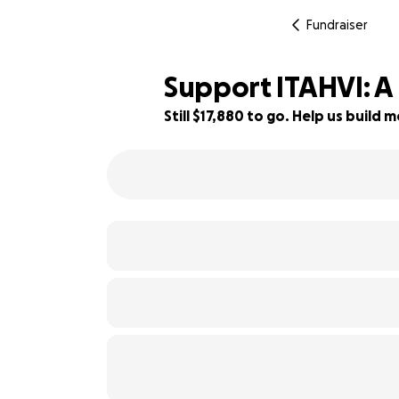
Fundraiser
Support ITAHVI: A 
Still $17,880 to go. Help us buil
1% complete