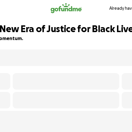
Already hav
New Era of Justice for Black Liv
d momentum.