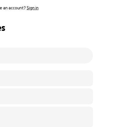
e an account?
Sign in
es