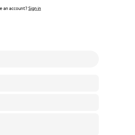
e an account?
Sign in