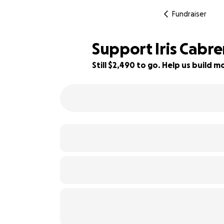
Fundraiser
Support Iris Cabre
Still $2,490 to go. Help us build
38% complete