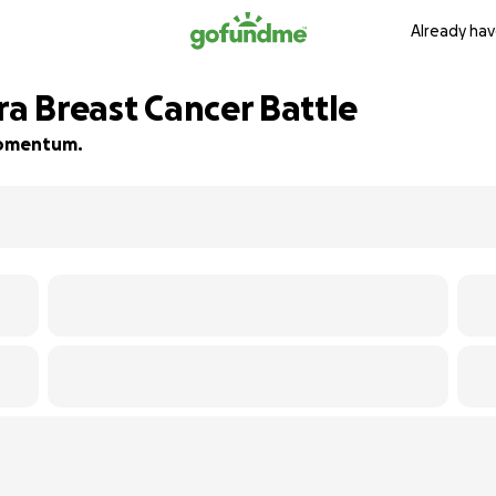
Already hav
ra Breast Cancer Battle
 momentum.