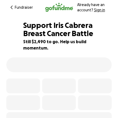
Already have an
Fundraiser
account?
Sign in
Support Iris Cabrera
Breast Cancer Battle
Still $2,490 to go. Help us build
38% complete
momentum.