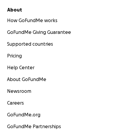
About
How GoFundMe works
GoFundMe Giving Guarantee
Supported countries
Pricing
Help Center
About GoFundMe
Newsroom
Careers
GoFundMe.org
GoFundMe Partnerships