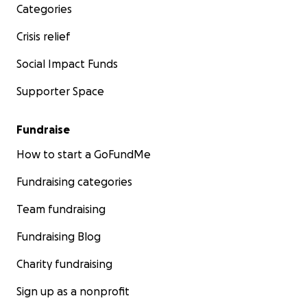
Categories
Crisis relief
Social Impact Funds
Supporter Space
Fundraise
How to start a GoFundMe
Fundraising categories
Team fundraising
Fundraising Blog
Charity fundraising
Sign up as a nonprofit