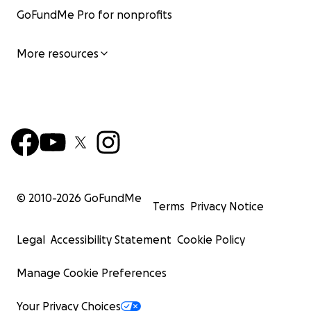
GoFundMe Pro for nonprofits
More resources
© 2010-
2026
GoFundMe
Terms
Privacy Notice
Legal
Accessibility Statement
Cookie Policy
Manage Cookie Preferences
Your Privacy Choices