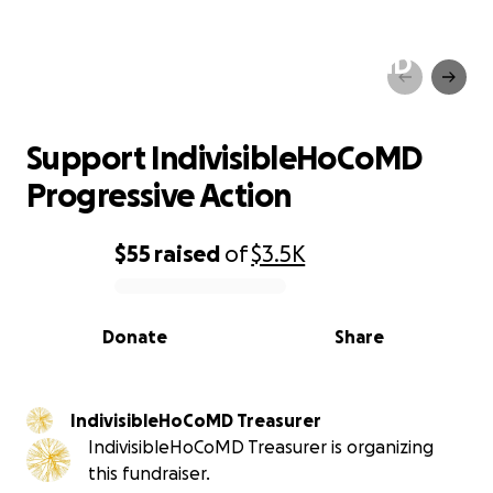
Support IndivisibleHoCoMD
Progressive Action
Support IndivisibleHoCoMD
Progressive Action
$55
raised
of
$3.5K
0% complete
Donate
Share
IndivisibleHoCoMD Treasurer
IndivisibleHoCoMD Treasurer is organizing
this fundraiser.