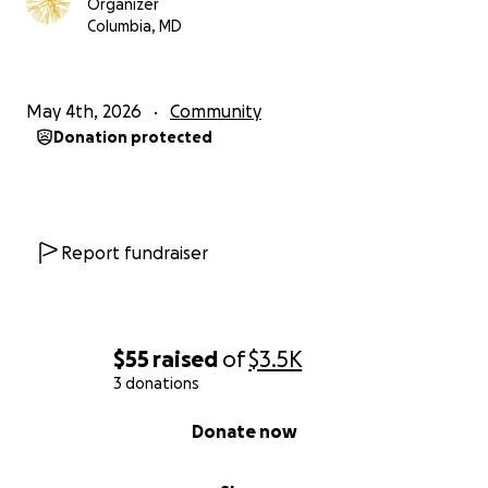
Organizer
Columbia, MD
May 4th, 2026
Community
Donation protected
Report fundraiser
$55
raised
of
$3.5K
3 donations
0% complete
Donate now