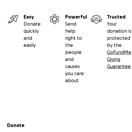
Easy
Powerful
Trusted
Donate
Send
Your
quickly
help
donation is
and
right to
protected
easily
the
by the
people
GoFundMe
and
Giving
causes
Guarantee
you care
about
Secondary menu
Donate