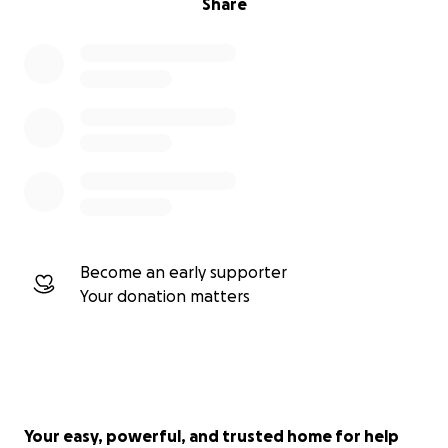
Share
Become an early supporter
Your donation matters
Your easy, powerful, and trusted home for help