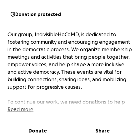
Donation protected
Our group, IndivisibleHoCoMD, is dedicated to
fostering community and encouraging engagement
in the democratic process. We organize membership
meetings and activities that bring people together,
empower voices, and help shape a more inclusive
and active democracy. These events are vital for
building connections, sharing ideas, and mobilizing
support for progressive causes.
To continue our work, we need donations to help
defray the expenses associated with organizing
Read more
these meetings and activities. Your support will
directly fund the resources and outreach efforts
Donate
Share
that make our actions possible. By contributing, you
are helping us create spaces where community