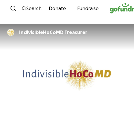
Skip to content
Search
Donate
Fundraise
IndivisibleHoCoMD Treasurer