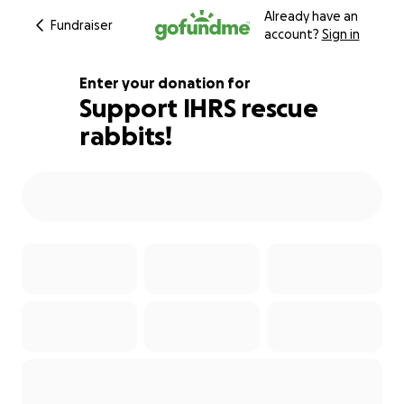
Already have an
Fundraiser
account?
Sign in
Enter your donation for
Support IHRS rescue
rabbits!
105% complete