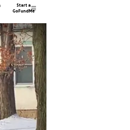
n
Start a
GoFundMe
D
S
S
16800 d