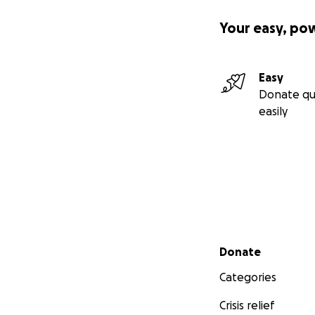
Your easy, po
Easy
Donate qu
easily
Secondary menu
Donate
Categories
Crisis relief