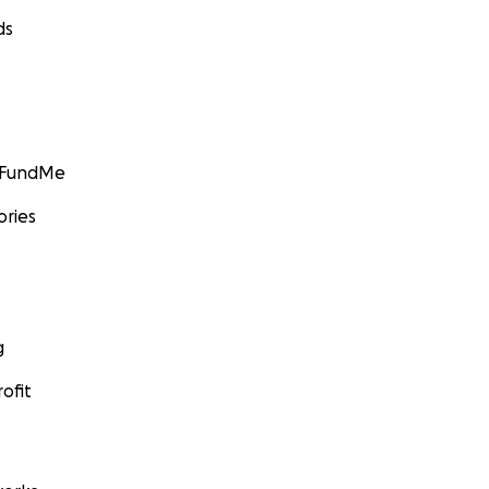
ds
GoFundMe
ories
g
ofit