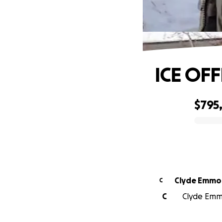
ICE OFF
$795
0% complete
Clyde Emmo
C
C
Clyde Emmo