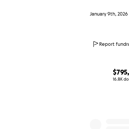
January 9th, 2026
Report fundra
$795
16.8K do
0% complete