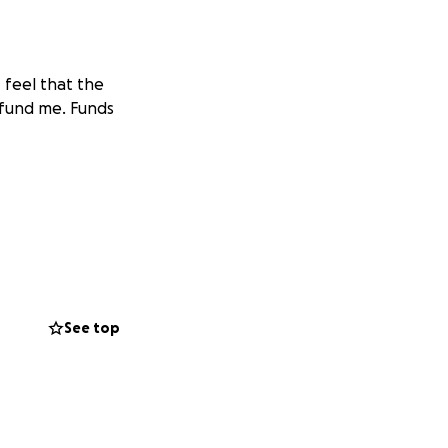
 feel that the
o fund me. Funds
See top