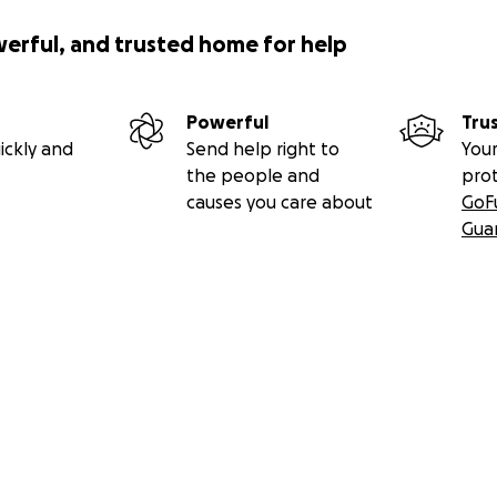
werful, and trusted home for help
Powerful
Tru
ickly and
Send help right to
Your
the people and
pro
causes you care about
GoF
Gua