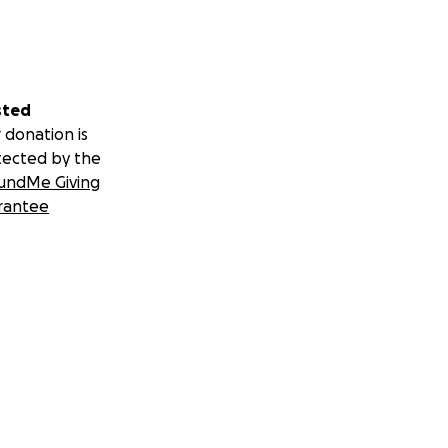
sted
 donation is
tected by the
undMe Giving
rantee