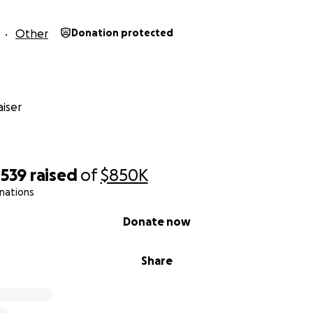
Other
Donation protected
iser
,539
raised
of
$850K
nations
Donate now
Share