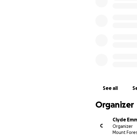
See all
Se
Organizer
Clyde Em
C
Organizer
Mount Fores