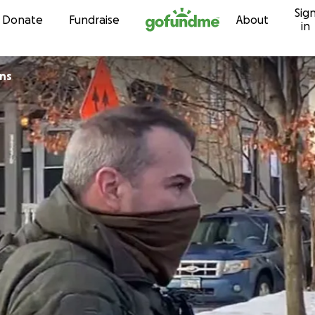
Sig
Skip to content
Donate
Fundraise
About
in
ns