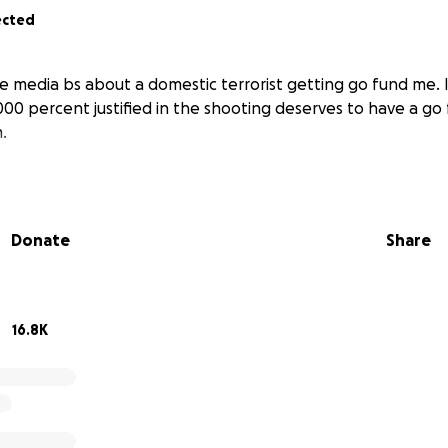
ected
he media bs about a domestic terrorist getting go fund me. I
1000 percent justified in the shooting deserves to have a g
.
Donate
Share
16.8K