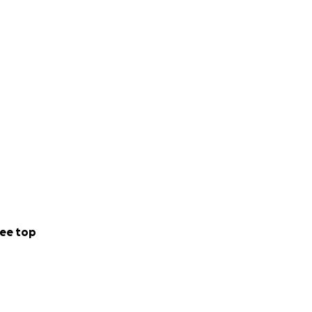
ee top