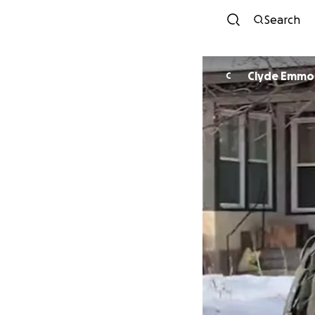
Search
Clyde Emmo
C