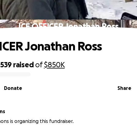
ICE OFFICER Jonathan Ross
ICER Jonathan Ross
,539
raised
of
$850K
Donate
Share
ns
ns is organizing this fundraiser.