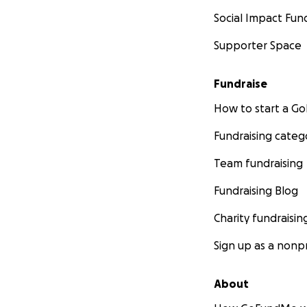
Social Impact Fun
Supporter Space
Fundraise
How to start a 
Fundraising categ
Team fundraising
Fundraising Blog
Charity fundraisin
Sign up as a nonpr
About