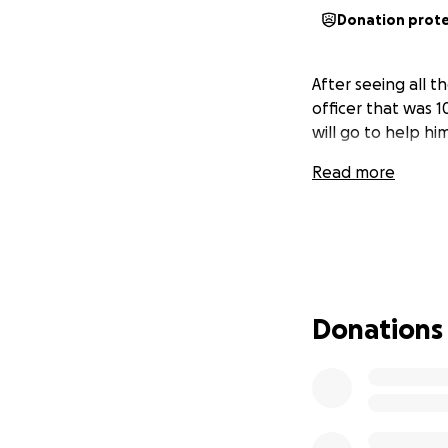
Donation prot
After seeing all t
officer that was 
will go to help him
Read more
Donations